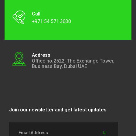
Call
+971 54 571 3030
Address
Office no.2522, The Exchange Tower,
Business Bay, Dubai UAE
Join our newsletter and get latest updates