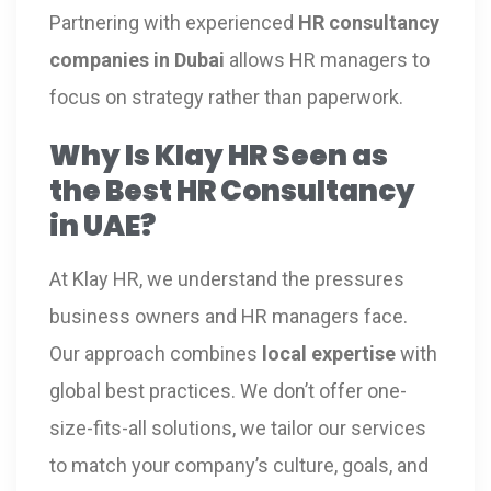
Partnering with experienced
HR consultancy
companies in Dubai
allows HR managers to
focus on strategy rather than paperwork.
Why Is Klay HR Seen as
the Best HR Consultancy
in UAE?
At Klay HR, we understand the pressures
business owners and HR managers face.
Our approach combines
local expertise
with
global best practices. We don’t offer one-
size-fits-all solutions, we tailor our services
to match your company’s culture, goals, and