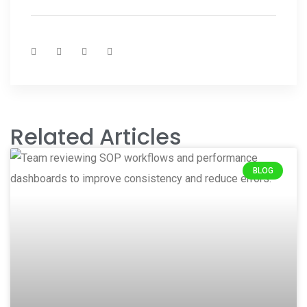
Related Articles
BLOG