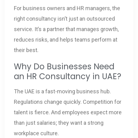
For business owners and HR managers, the
right consultancy isn’t just an outsourced
service. It’s a partner that manages growth,
reduces risks, and helps teams perform at
their best.
Why Do Businesses Need
an HR Consultancy in UAE?
The UAE is a fast-moving business hub.
Regulations change quickly. Competition for
talent is fierce. And employees expect more
than just salaries; they want a strong
workplace culture.