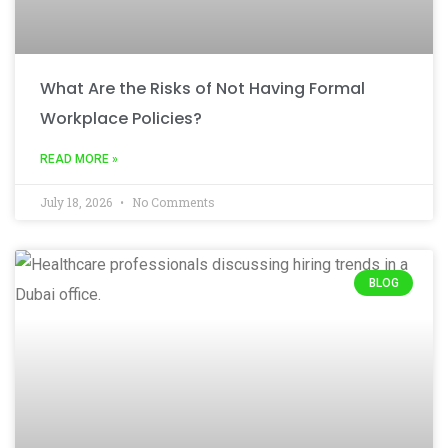
What Are the Risks of Not Having Formal
Workplace Policies?
READ MORE »
July 18, 2026
No Comments
BLOG