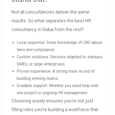
Not all consultancies deliver the same
results. So what separates the best HR
consultancy in Dubai from the rest?
Local expertise: Deep knowledge of UAE labour
laws and compliance.
Custom solutions: Services adapted to startups,
SMEs, or large enterprises.
Proven experience: A strong track record of
building winning teams.
Scalable support: Whether you need help with
one project or ongoing HR management.
Choosing wisely ensures you’re not just
filling roles you’re building a workforce that