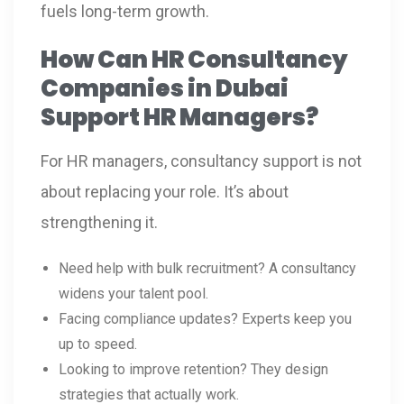
fuels long-term growth.
How Can HR Consultancy
Companies in Dubai
Support HR Managers?
For HR managers, consultancy support is not
about replacing your role. It’s about
strengthening it.
Need help with bulk recruitment? A consultancy
widens your talent pool.
Facing compliance updates? Experts keep you
up to speed.
Looking to improve retention? They design
strategies that actually work.