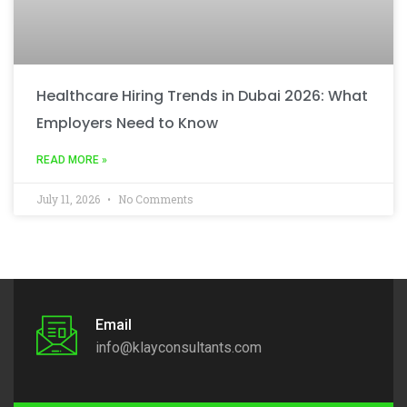
Healthcare Hiring Trends in Dubai 2026: What
Employers Need to Know
READ MORE »
July 11, 2026
No Comments
Email
info@klayconsultants.com