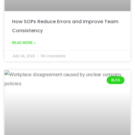
How SOPs Reduce Errors and Improve Team
Consistency
READ MORE »
July 24, 2026
No Comments
BLOG