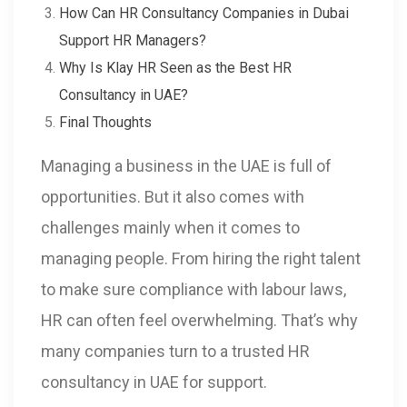
How Can HR Consultancy Companies in Dubai
Support HR Managers?
Why Is Klay HR Seen as the Best HR
Consultancy in UAE?
Final Thoughts
Managing a business in the UAE is full of
opportunities. But it also comes with
challenges mainly when it comes to
managing people. From hiring the right talent
to make sure compliance with labour laws,
HR can often feel overwhelming. That’s why
many companies turn to a trusted HR
consultancy in UAE for support.