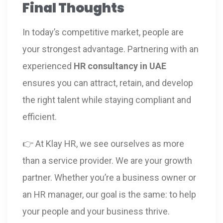
Final Thoughts
In today’s competitive market, people are
your strongest advantage. Partnering with an
experienced
HR consultancy in UAE
ensures you can attract, retain, and develop
the right talent while staying compliant and
efficient.
👉 At Klay HR, we see ourselves as more
than a service provider. We are your growth
partner. Whether you’re a business owner or
an HR manager, our goal is the same: to help
your people and your business thrive.