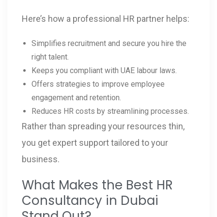
Here’s how a professional HR partner helps:
Simplifies recruitment and secure you hire the
right talent.
Keeps you compliant with UAE labour laws.
Offers strategies to improve employee
engagement and retention.
Reduces HR costs by streamlining processes.
Rather than spreading your resources thin,
you get expert support tailored to your
business.
What Makes the Best HR
Consultancy in Dubai
Stand Out?