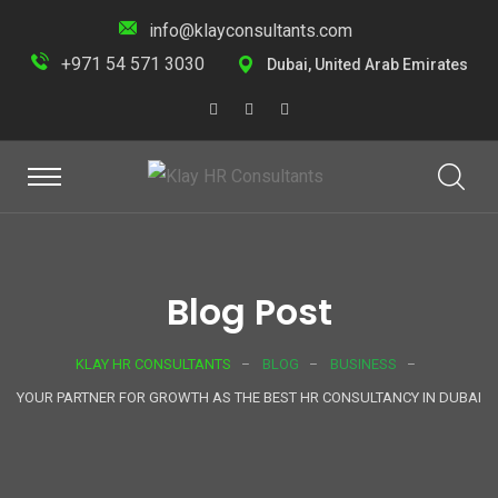
info@klayconsultants.com
+971 54 571 3030
Dubai, United Arab Emirates
Blog Post
KLAY HR CONSULTANTS
BLOG
BUSINESS
YOUR PARTNER FOR GROWTH AS THE BEST HR CONSULTANCY IN DUBAI