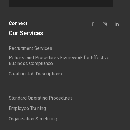
Connect
Our Services
Recruitment Services
Policies and Procedures Framework for Effective
Business Compliance
Creating Job Descriptions
Standard Operating Procedures
Employee Training
Organisation Structuring