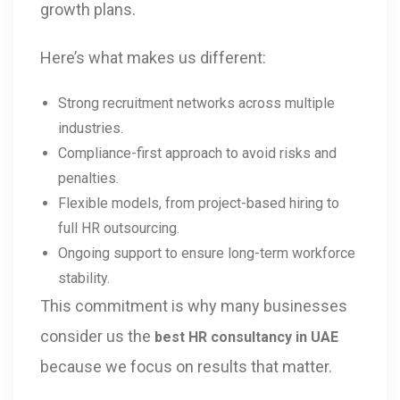
growth plans.
Here’s what makes us different:
Strong recruitment networks across multiple
industries.
Compliance-first approach to avoid risks and
penalties.
Flexible models, from project-based hiring to
full HR outsourcing.
Ongoing support to ensure long-term workforce
stability.
This commitment is why many businesses
consider us the
best HR consultancy in UAE
because we focus on results that matter.