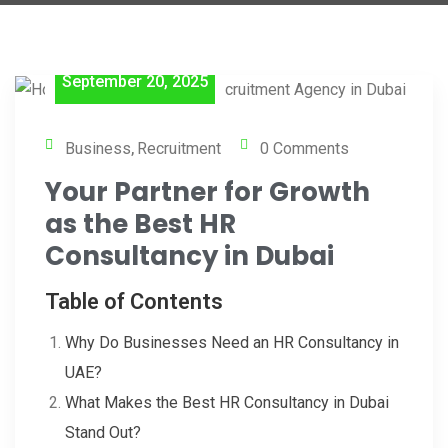
September 20, 2025
Business
Recruitment
0 Comments
,
Your Partner for Growth
as the Best HR
Consultancy in Dubai
Table of Contents
Why Do Businesses Need an HR Consultancy in
UAE?
What Makes the Best HR Consultancy in Dubai
Stand Out?