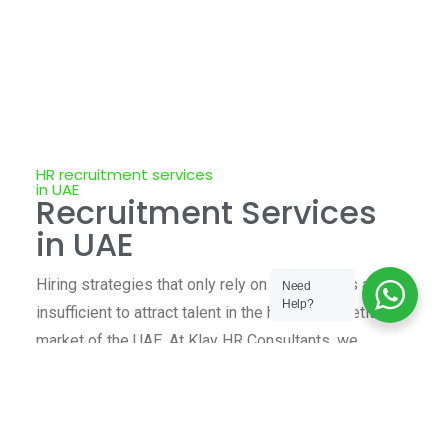
HR recruitment services
in UAE
Recruitment Services
in UAE
Hiring strategies that only rely on job postings are
Need
Help?
insufficient to attract talent in the highly competitive
market of the UAE. At Klay HR Consultants, we
combine industry insight, local knowledge, and
global standards of recruitment to deliver HR
services that your company can rely on.