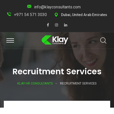
info@klayconsultants.com
+971 54 571 3030
Dubai, United Arab Emirates
Recruitment Services
KLAY HR CONSULTANTS
RECRUITMENT SERVICES