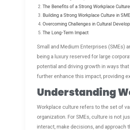
The Benefits of a Strong Workplace Cultur
Building a Strong Workplace Culture in SM
Overcoming Challenges in Cultural Develo
The Long-Term Impact
Small and Medium Enterprises (SMEs) are 
being a luxury reserved for large corpor
potential and driving growth in ways that 
further enhance this impact, providing e
Understanding Wo
Workplace culture refers to the set of va
organization. For SMEs, culture is not ju
interact, make decisions, and approach t