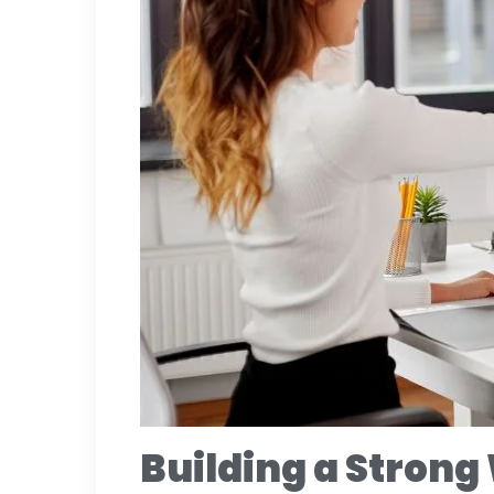
Building a Strong