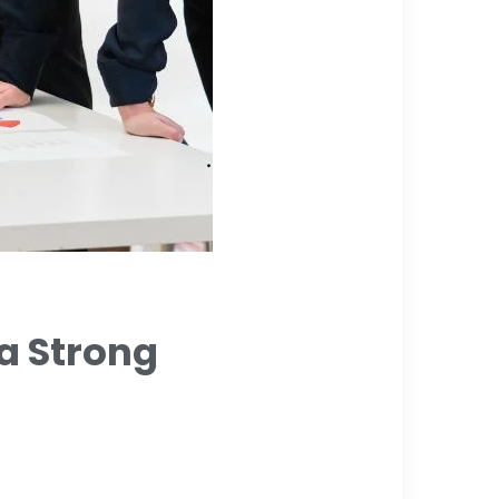
a Strong