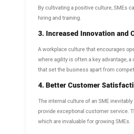
By cultivating a positive culture, SMEs c
hiring and training.
3. Increased Innovation and C
A workplace culture that encourages ope
where agility is often a key advantage, a
that set the business apart from compet
4. Better Customer Satisfact
The internal culture of an SME inevitably
provide exceptional customer service. Th
which are invaluable for growing SMEs.