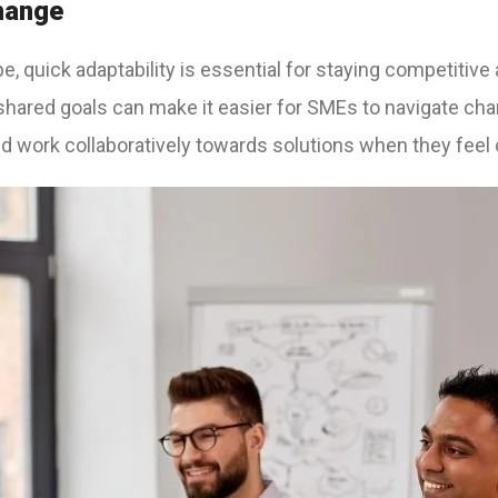
Change
e, quick adaptability is essential for staying competitive
 shared goals can make it easier for SMEs to navigate c
nd work collaboratively towards solutions when they feel