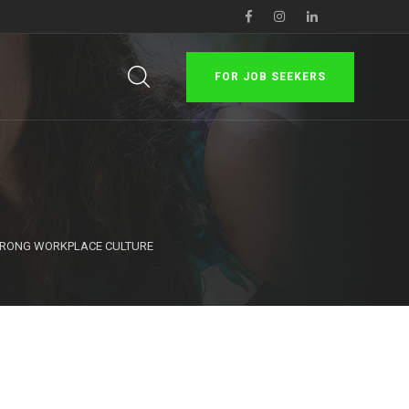
FOR JOB SEEKERS
STRONG WORKPLACE CULTURE