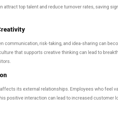
an attract top talent and reduce turnover rates, saving si
reativity
n communication, risk-taking, and idea-sharing can beco
 culture that supports creative thinking can lead to brea
itors.
ion
 affects its external relationships. Employees who feel v
is positive interaction can lead to increased customer l