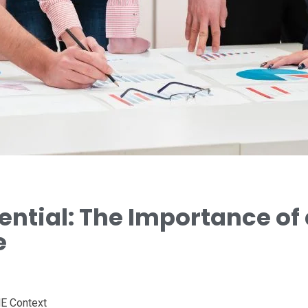
ential: The Importance of 
e
ME Context