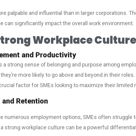
re palpable and influential than in larger corporations. 
ude can significantly impact the overall work environment.
 Strong Workplace Culture
ement and Productivity
tes a strong sense of belonging and purpose among emp
they’re more likely to go above and beyond in their role
a crucial factor for SMEs looking to maximize their limited
n and Retention
ave numerous employment options, SMEs often struggle t
 a strong workplace culture can be a powerful differentiat