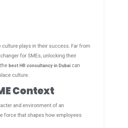
culture plays in their success. Far from
e-changer for SMEs, unlocking their
 the
can
best HR consultancy in Dubai
lace culture.
ME Context
aracter and environment of an
sible force that shapes how employees