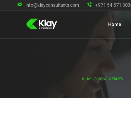
info@klayconsultants.com
+971 54 571 303
Home
KLAY HR CONSULTANTS