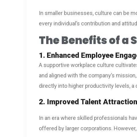
In smaller businesses, culture can be mo
every individual’s contribution and attit
The Benefits of a
1. Enhanced Employee Engag
A supportive workplace culture cultiva
and aligned with the company’s mission, 
directly into higher productivity levels, 
2. Improved Talent Attractio
In an era where skilled professionals h
offered by larger corporations. However,