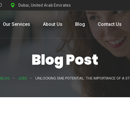
0
Dubai, United Arab Emirates
Our Services
About Us
Blog
Contact Us
Blog Post
BLOG
JOBS
UNLOCKING SME POTENTIAL: THE IMPORTANCE OF A 