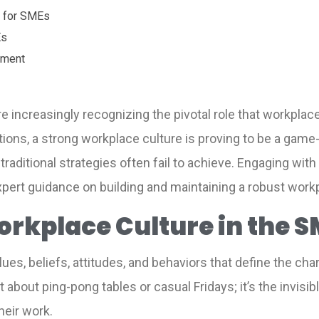
e for SMEs
Es
pment
increasingly recognizing the pivotal role that workplace 
ations, a strong workplace culture is proving to be a gam
traditional strategies often fail to achieve. Engaging with
xpert guidance on building and maintaining a robust workp
rkplace Culture in the S
lues, beliefs, attitudes, and behaviors that define the ch
st about ping-pong tables or casual Fridays; it’s the invi
heir work.