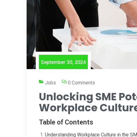
September 30, 2024
Jobs
0 Comments
Unlocking SME Pot
Workplace Cultur
Table of Contents
Understanding Workplace Culture in the S