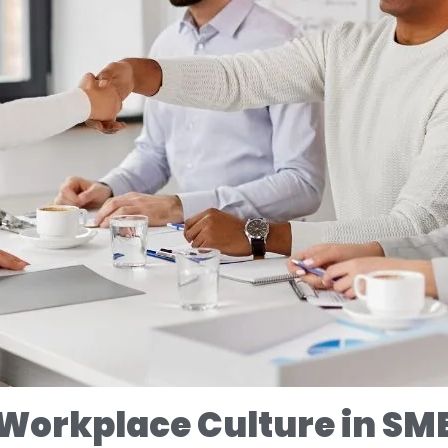
 Workplace Culture in SM