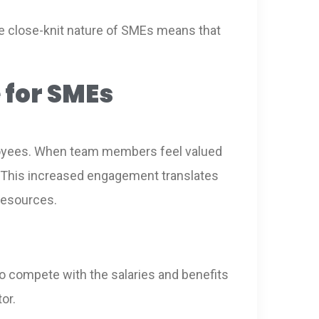
The close-knit nature of SMEs means that
 for SMEs
loyees. When team members feel valued
s. This increased engagement translates
 resources.
o compete with the salaries and benefits
or.