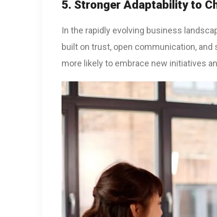
5. Stronger Adaptability to 
In the rapidly evolving business landscap
built on trust, open communication, and
more likely to embrace new initiatives a