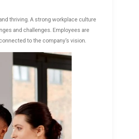
 and thriving. A strong workplace culture
hanges and challenges. Employees are
 connected to the company’s vision.