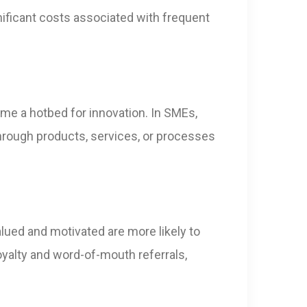
gnificant costs associated with frequent
me a hotbed for innovation. In SMEs,
kthrough products, services, or processes
alued and motivated are more likely to
oyalty and word-of-mouth referrals,