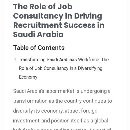
The Role of Job
Consultancy in Driving
Recruitment Success in
Saudi Arabia
Table of Contents
Transforming Saudi Arabiaâs Workforce: The
Role of Job Consultancy in a Diversifying
Economy
Saudi Arabia’s labor market is undergoing a
transformation as the country continues to
diversify its economy, attract foreign
investment, and position itself as a global