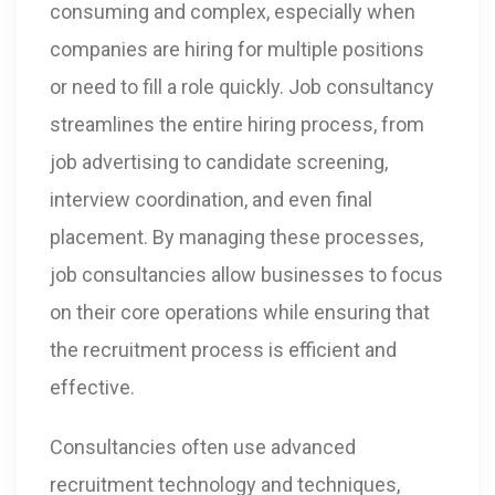
consuming and complex, especially when
companies are hiring for multiple positions
or need to fill a role quickly. Job consultancy
streamlines the entire hiring process, from
job advertising to candidate screening,
interview coordination, and even final
placement. By managing these processes,
job consultancies allow businesses to focus
on their core operations while ensuring that
the recruitment process is efficient and
effective.
Consultancies often use advanced
recruitment technology and techniques,