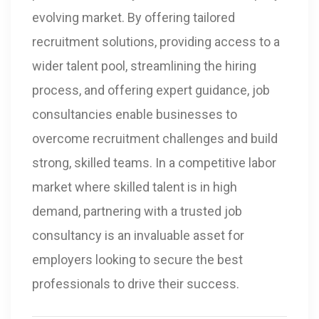
evolving market. By offering tailored
recruitment solutions, providing access to a
wider talent pool, streamlining the hiring
process, and offering expert guidance, job
consultancies enable businesses to
overcome recruitment challenges and build
strong, skilled teams. In a competitive labor
market where skilled talent is in high
demand, partnering with a trusted job
consultancy is an invaluable asset for
employers looking to secure the best
professionals to drive their success.