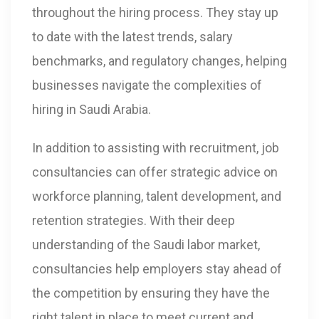
throughout the hiring process. They stay up
to date with the latest trends, salary
benchmarks, and regulatory changes, helping
businesses navigate the complexities of
hiring in Saudi Arabia.
In addition to assisting with recruitment, job
consultancies can offer strategic advice on
workforce planning, talent development, and
retention strategies. With their deep
understanding of the Saudi labor market,
consultancies help employers stay ahead of
the competition by ensuring they have the
right talent in place to meet current and