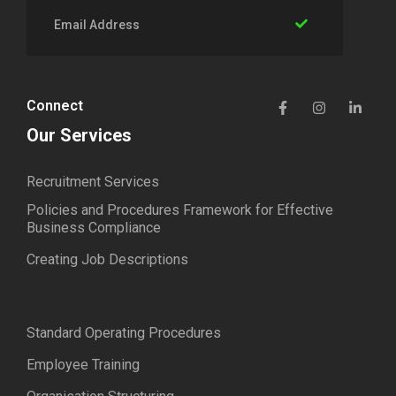
Connect
Our Services
Recruitment Services
Policies and Procedures Framework for Effective
Business Compliance
Creating Job Descriptions
Standard Operating Procedures
Employee Training