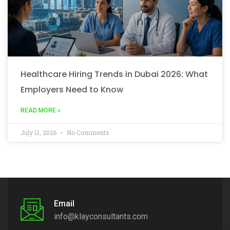
Healthcare Hiring Trends in Dubai 2026: What
Employers Need to Know
READ MORE »
July 11, 2026
No Comments
Email
info@klayconsultants.com