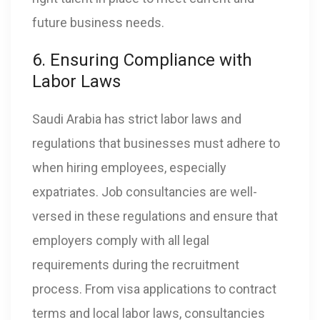
future business needs.
6. Ensuring Compliance with
Labor Laws
Saudi Arabia has strict labor laws and
regulations that businesses must adhere to
when hiring employees, especially
expatriates. Job consultancies are well-
versed in these regulations and ensure that
employers comply with all legal
requirements during the recruitment
process. From visa applications to contract
terms and local labor laws, consultancies