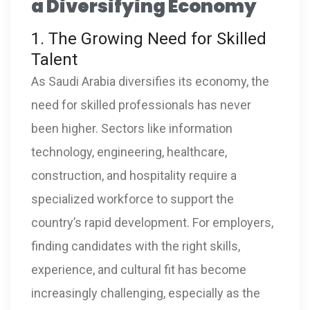
a Diversifying Economy
1. The Growing Need for Skilled
Talent
As Saudi Arabia diversifies its economy, the
need for skilled professionals has never
been higher. Sectors like information
technology, engineering, healthcare,
construction, and hospitality require a
specialized workforce to support the
country’s rapid development. For employers,
finding candidates with the right skills,
experience, and cultural fit has become
increasingly challenging, especially as the