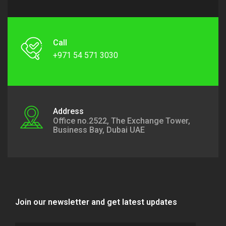
Call
+971 54 571 3030
Address
Office no.2522, The Exchange Tower,
Business Bay, Dubai UAE
Join our newsletter and get latest updates