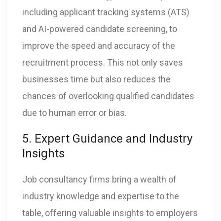
including applicant tracking systems (ATS)
and AI-powered candidate screening, to
improve the speed and accuracy of the
recruitment process. This not only saves
businesses time but also reduces the
chances of overlooking qualified candidates
due to human error or bias.
5. Expert Guidance and Industry
Insights
Job consultancy firms bring a wealth of
industry knowledge and expertise to the
table, offering valuable insights to employers