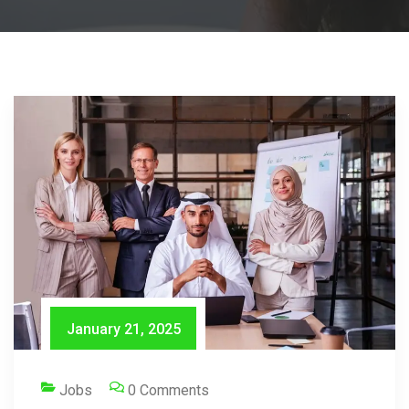
January 21, 2025
Jobs
0 Comments