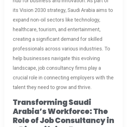
hub for business and innovation. As part of
its Vision 2030 strategy, Saudi Arabia aims to
expand non-oil sectors like technology,
healthcare, tourism, and entertainment,
creating a significant demand for skilled
professionals across various industries. To
help businesses navigate this evolving
landscape, job consultancy firms play a
crucial role in connecting employers with the
talent they need to grow and thrive.
Transforming Saudi
Arabia’s Workforce: The
Role of Job Consultancy in