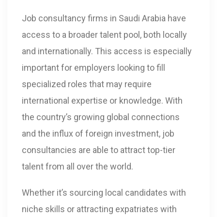
Job consultancy firms in Saudi Arabia have
access to a broader talent pool, both locally
and internationally. This access is especially
important for employers looking to fill
specialized roles that may require
international expertise or knowledge. With
the country’s growing global connections
and the influx of foreign investment, job
consultancies are able to attract top-tier
talent from all over the world.
Whether it’s sourcing local candidates with
niche skills or attracting expatriates with