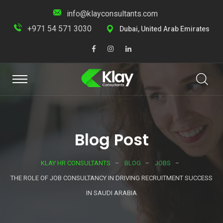
info@klayconsultants.com
+971 54 571 3030
Dubai, United Arab Emirates
Blog Post
KLAY HR CONSULTANTS
BLOG
JOBS
THE ROLE OF JOB CONSULTANCY IN DRIVING RECRUITMENT SUCCESS
IN SAUDI ARABIA