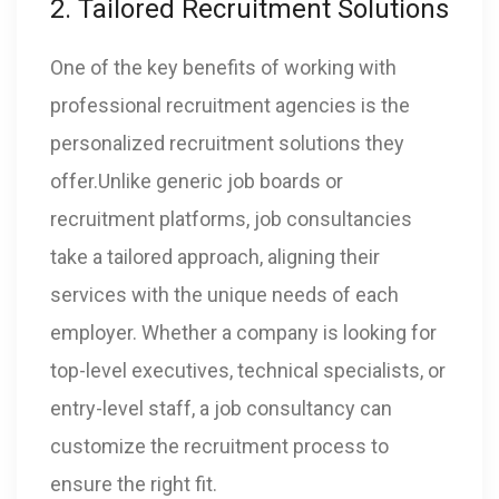
2. Tailored Recruitment Solutions
One of the key benefits of working with
professional recruitment agencies is the
personalized recruitment solutions they
offer.Unlike generic job boards or
recruitment platforms, job consultancies
take a tailored approach, aligning their
services with the unique needs of each
employer. Whether a company is looking for
top-level executives, technical specialists, or
entry-level staff, a job consultancy can
customize the recruitment process to
ensure the right fit.