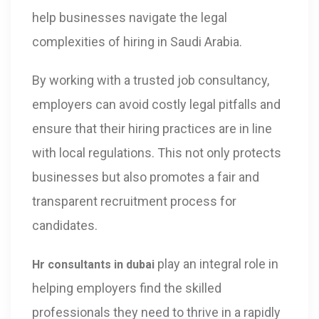
help businesses navigate the legal
complexities of hiring in Saudi Arabia.
By working with a trusted job consultancy,
employers can avoid costly legal pitfalls and
ensure that their hiring practices are in line
with local regulations. This not only protects
businesses but also promotes a fair and
transparent recruitment process for
candidates.
play an integral role in
Hr consultants in dubai
helping employers find the skilled
professionals they need to thrive in a rapidly