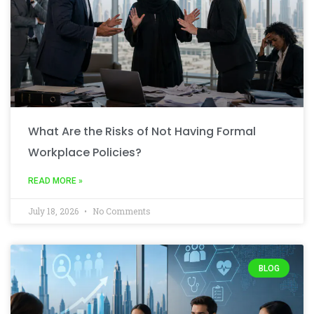
What Are the Risks of Not Having Formal
Workplace Policies?
READ MORE »
July 18, 2026
No Comments
BLOG