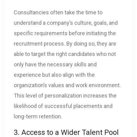
Consultancies often take the time to
understand a company’s culture, goals, and
specific requirements before initiating the
recruitment process. By doing so, they are
able to target the right candidates who not
only have the necessary skills and
experience but also align with the
organization’s values and work environment.
This level of personalization increases the
likelihood of successful placements and
long-term retention.
3. Access to a Wider Talent Pool