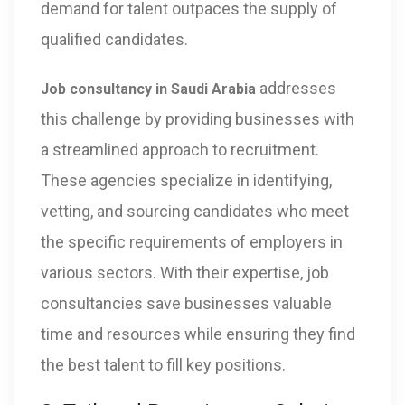
demand for talent outpaces the supply of
qualified candidates.
addresses
Job consultancy in Saudi Arabia
this challenge by providing businesses with
a streamlined approach to recruitment.
These agencies specialize in identifying,
vetting, and sourcing candidates who meet
the specific requirements of employers in
various sectors. With their expertise, job
consultancies save businesses valuable
time and resources while ensuring they find
the best talent to fill key positions.