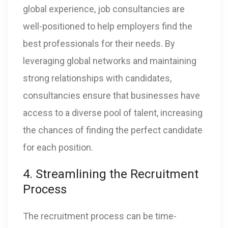
global experience, job consultancies are
well-positioned to help employers find the
best professionals for their needs. By
leveraging global networks and maintaining
strong relationships with candidates,
consultancies ensure that businesses have
access to a diverse pool of talent, increasing
the chances of finding the perfect candidate
for each position.
4. Streamlining the Recruitment
Process
The recruitment process can be time-