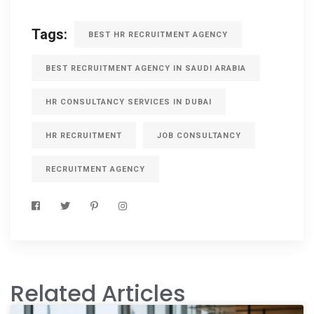
Tags:
BEST HR RECRUITMENT AGENCY
BEST RECRUITMENT AGENCY IN SAUDI ARABIA
HR CONSULTANCY SERVICES IN DUBAI
HR RECRUITMENT
JOB CONSULTANCY
RECRUITMENT AGENCY
Related Articles