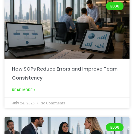
BLOG
How SOPs Reduce Errors and Improve Team
Consistency
READ MORE »
July 24, 2026
No Comments
BLOG