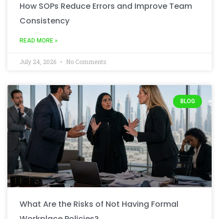
How SOPs Reduce Errors and Improve Team
Consistency
READ MORE »
July 24, 2026
No Comments
BLOG
What Are the Risks of Not Having Formal
Workplace Policies?