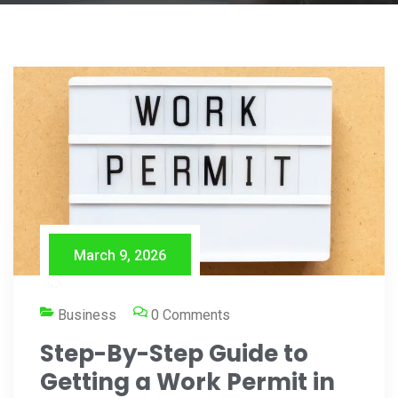
March 9, 2026
Business
0 Comments
Step-By-Step Guide to
Getting a Work Permit in