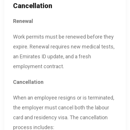
Cancellation
Renewal
Work permits must be renewed before they
expire. Renewal requires new medical tests,
an Emirates ID update, and a fresh
employment contract.
Cancellation
When an employee resigns or is terminated,
the employer must cancel both the labour
card and residency visa. The cancellation
process includes: