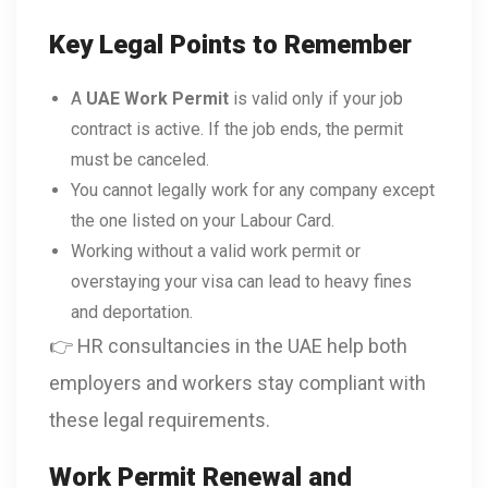
Key Legal Points to Remember
A
UAE Work Permit
is valid only if your job
contract is active. If the job ends, the permit
must be canceled.
You cannot legally work for any company except
the one listed on your Labour Card.
Working without a valid work permit or
overstaying your visa can lead to heavy fines
and deportation.
👉 HR consultancies in the UAE help both
employers and workers stay compliant with
these legal requirements.
Work Permit Renewal and