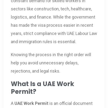
constant demand for skilled workers in
sectors like construction, tech, healthcare,
logistics, and finance. While the government
has made the visa process easier in recent
years, strict compliance with UAE Labour Law
and immigration rules is essential.
Knowing the process in the right order will
help you avoid unnecessary delays,
rejections, and legal risks.
What Is a UAE Work
Permit?
A
UAE Work Permit
is an official document