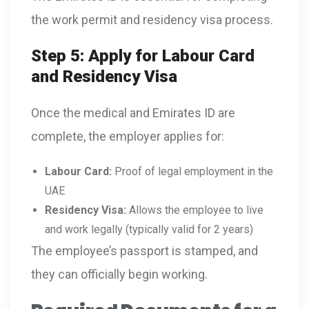
the work permit and residency visa process.
Step 5: Apply for Labour Card
and Residency Visa
Once the medical and Emirates ID are
complete, the employer applies for:
Labour Card:
Proof of legal employment in the
UAE
Residency Visa:
Allows the employee to live
and work legally (typically valid for 2 years)
The employee’s passport is stamped, and
they can officially begin working.