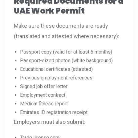
Required Documents for a
UAE Work Permit
Make sure these documents are ready
(translated and attested where necessary):
Passport copy (valid for at least 6 months)
Passport-sized photos (white background)
Educational certificates (attested)
Previous employment references
Signed job offer letter
Employment contract
Medical fitness report
Emirates ID registration receipt
Employers must also submit:
Trade license copy