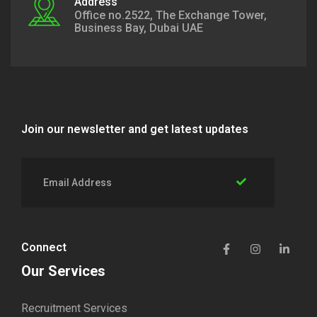
Address
Office no.2522, The Exchange Tower,
Business Bay, Dubai UAE
Join our newsletter and get latest updates
Connect
Our Services
Recruitment Services