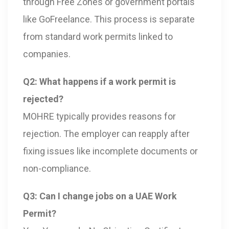
through Free Zones or government portals
like GoFreelance. This process is separate
from standard work permits linked to
companies.
Q2: What happens if a work permit is
rejected?
MOHRE typically provides reasons for
rejection. The employer can reapply after
fixing issues like incomplete documents or
non-compliance.
Q3: Can I change jobs on a UAE Work
Permit?