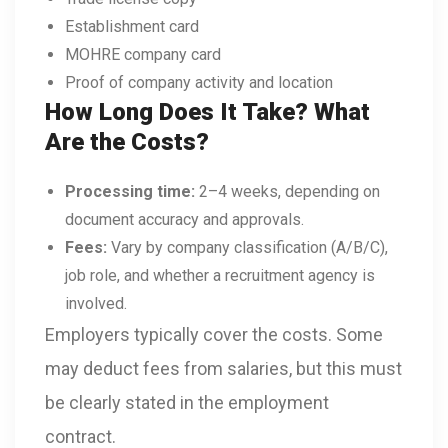
Establishment card
MOHRE company card
Proof of company activity and location
How Long Does It Take? What
Are the Costs?
Processing time:
2–4 weeks, depending on
document accuracy and approvals.
Fees:
Vary by company classification (A/B/C),
job role, and whether a recruitment agency is
involved.
Employers typically cover the costs. Some
may deduct fees from salaries, but this must
be clearly stated in the employment
contract.