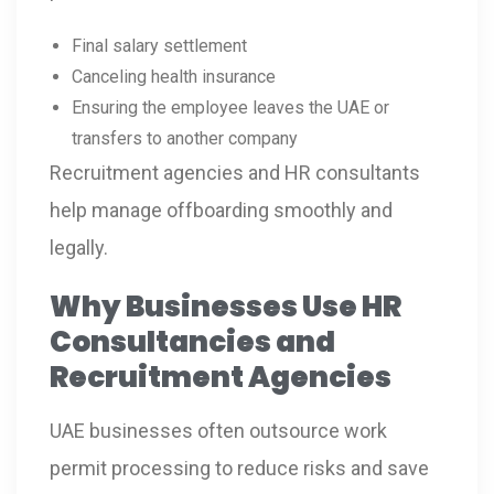
Final salary settlement
Canceling health insurance
Ensuring the employee leaves the UAE or
transfers to another company
Recruitment agencies and HR consultants
help manage offboarding smoothly and
legally.
Why Businesses Use HR
Consultancies and
Recruitment Agencies
UAE businesses often outsource work
permit processing to reduce risks and save