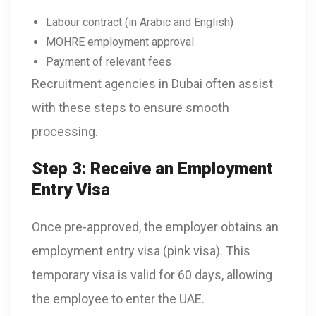
Labour contract (in Arabic and English)
MOHRE employment approval
Payment of relevant fees
Recruitment agencies in Dubai often assist
with these steps to ensure smooth
processing.
Step 3: Receive an Employment
Entry Visa
Once pre-approved, the employer obtains an
employment entry visa (pink visa). This
temporary visa is valid for 60 days, allowing
the employee to enter the UAE.