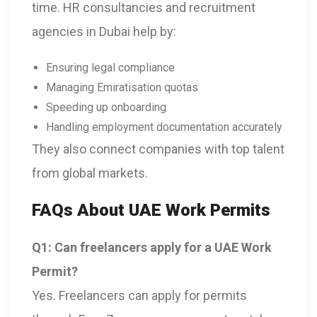
time. HR consultancies and recruitment
agencies in Dubai help by:
Ensuring legal compliance
Managing Emiratisation quotas
Speeding up onboarding
Handling employment documentation accurately
They also connect companies with top talent
from global markets.
FAQs About UAE Work Permits
Q1: Can freelancers apply for a UAE Work
Permit?
Yes. Freelancers can apply for permits