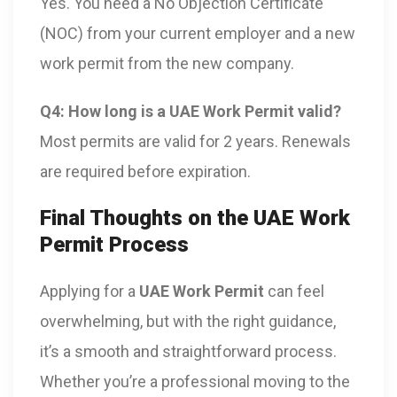
Yes. You need a No Objection Certificate
(NOC) from your current employer and a new
work permit from the new company.
Q4: How long is a UAE Work Permit valid?
Most permits are valid for 2 years. Renewals
are required before expiration.
Final Thoughts on the UAE Work
Permit Process
Applying for a
UAE Work Permit
can feel
overwhelming, but with the right guidance,
it’s a smooth and straightforward process.
Whether you’re a professional moving to the