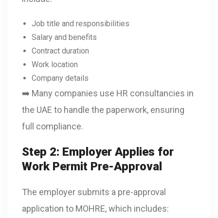
Job title and responsibilities
Salary and benefits
Contract duration
Work location
Company details
➡️ Many companies use HR consultancies in
the UAE to handle the paperwork, ensuring
full compliance.
Step 2: Employer Applies for
Work Permit Pre-Approval
The employer submits a pre-approval
application to MOHRE, which includes: