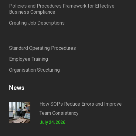
Policies and Procedures Framework for Effective
Business Compliance
Creating Job Descriptions
Standard Operating Procedures
Employee Training
Organisation Structuring
News
How SOPs Reduce Errors and Improve
Team Consistency
July 24, 2026