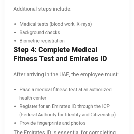
Additional steps include:
Medical tests (blood work, X-rays)
Background checks
Biometric registration
Step 4: Complete Medical
Fitness Test and Emirates ID
After arriving in the UAE, the employee must:
Pass a medical fitness test at an authorized
health center
Register for an Emirates ID through the ICP
(Federal Authority for Identity and Citizenship)
Provide fingerprints and photos
The Emirates ID is essential for completing