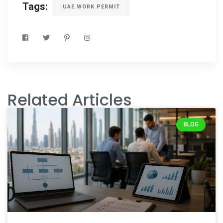
Tags:
UAE WORK PERMIT
Related Articles
BLOG