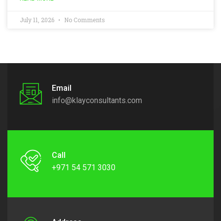
July 11, 2026
No Comments
Email
info@klayconsultants.com
Call
+971 54 571 3030