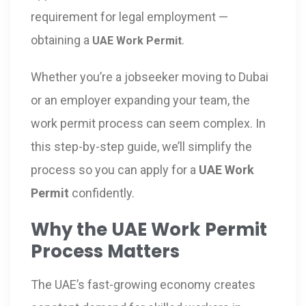
requirement for legal employment —
obtaining a
.
UAE Work Permit
Whether you’re a jobseeker moving to Dubai
or an employer expanding your team, the
work permit process can seem complex. In
this step-by-step guide, we’ll simplify the
process so you can apply for a
UAE Work
Permit
confidently.
Why the UAE Work Permit
Process Matters
The UAE’s fast-growing economy creates