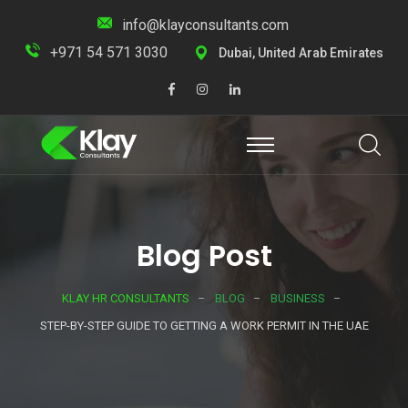
info@klayconsultants.com
+971 54 571 3030
Dubai, United Arab Emirates
Blog Post
KLAY HR CONSULTANTS
BLOG
BUSINESS
STEP-BY-STEP GUIDE TO GETTING A WORK PERMIT IN THE UAE