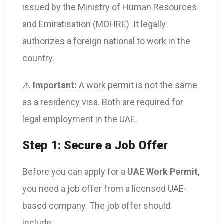
issued by the Ministry of Human Resources
and Emiratisation (MOHRE). It legally
authorizes a foreign national to work in the
country.
⚠️
Important:
A work permit is not the same
as a residency visa. Both are required for
legal employment in the UAE.
Step 1: Secure a Job Offer
Before you can apply for a
UAE Work Permit
,
you need a job offer from a licensed UAE-
based company. The job offer should
include: