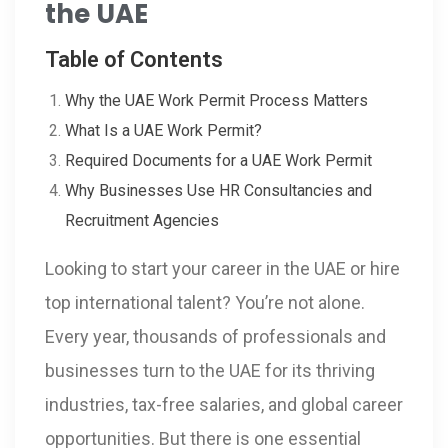
the UAE
Table of Contents
Why the UAE Work Permit Process Matters
What Is a UAE Work Permit?
Required Documents for a UAE Work Permit
Why Businesses Use HR Consultancies and
Recruitment Agencies
Looking to start your career in the UAE or hire
top international talent? You’re not alone.
Every year, thousands of professionals and
businesses turn to the UAE for its thriving
industries, tax-free salaries, and global career
opportunities. But there is one essential