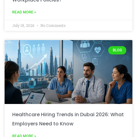
READ MORE »
July 18, 2026
No Comments
BLOG
Healthcare Hiring Trends in Dubai 2026: What
Employers Need to Know
READ MORE »