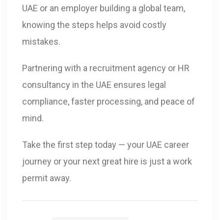
UAE or an employer building a global team,
knowing the steps helps avoid costly
mistakes.
Partnering with a recruitment agency or HR
consultancy in the UAE ensures legal
compliance, faster processing, and peace of
mind.
Take the first step today — your UAE career
journey or your next great hire is just a work
permit away.