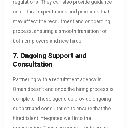
regulations. They can also provide guidance
on cultural expectations and practices that
may affect the recruitment and onboarding
process, ensuring a smooth transition for
both employers and new hires.
7. Ongoing Support and
Consultation
Partnering with a recruitment agency in
Oman doesn’t end once the hiring process is
complete. These agencies provide ongoing
support and consultation to ensure that the
hired talent integrates well into the
organization. They can support onboarding