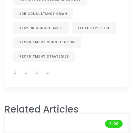
JOB CONSULTANCY OMAN
KLAY HR CONSULTANTS
LEGAL EXPERTISE
RECRUITMENT CONSULTATION
RECRUITMENT STRATEGIES
Related Articles
BLOG