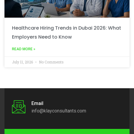
Healthcare Hiring Trends in Dubai 2026: What
Employers Need to Know
READ MORE »
July 11, 2026
No Comments
Email
info@klayconsultants.com