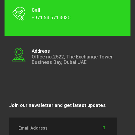
Call
+971 54 571 3030
Address
Office no.2522, The Exchange Tower,
Business Bay, Dubai UAE
Join our newsletter and get latest updates