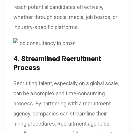
reach potential candidates effectively,
whether through social media, job boards, or
industry-specific platforms.
4. Streamlined Recruitment
Process
Recruiting talent, especially on a global scale,
can be a complex and time-consuming
process. By partnering with a recruitment
agency, companies can streamline their
hiring procedures. Recruitment agencies