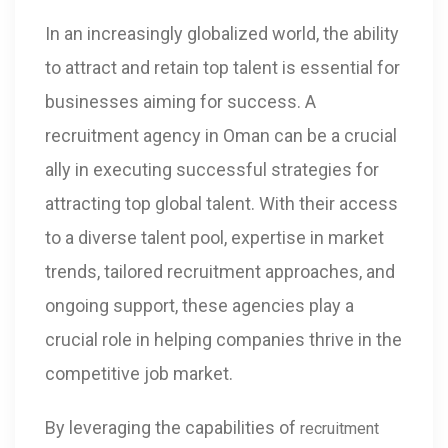
In an increasingly globalized world, the ability
to attract and retain top talent is essential for
businesses aiming for success. A
recruitment agency in Oman can be a crucial
ally in executing successful strategies for
attracting top global talent. With their access
to a diverse talent pool, expertise in market
trends, tailored recruitment approaches, and
ongoing support, these agencies play a
crucial role in helping companies thrive in the
competitive job market.
By leveraging the capabilities of
recruitment