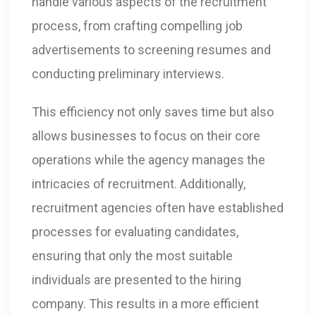
handle various aspects of the recruitment
process, from crafting compelling job
advertisements to screening resumes and
conducting preliminary interviews.
This efficiency not only saves time but also
allows businesses to focus on their core
operations while the agency manages the
intricacies of recruitment. Additionally,
recruitment agencies often have established
processes for evaluating candidates,
ensuring that only the most suitable
individuals are presented to the hiring
company. This results in a more efficient