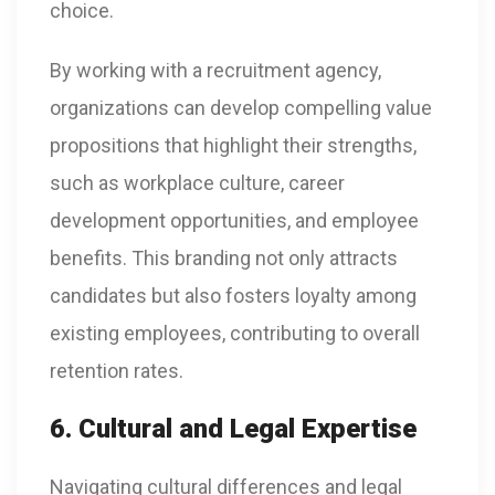
choice.
By working with a recruitment agency,
organizations can develop compelling value
propositions that highlight their strengths,
such as workplace culture, career
development opportunities, and employee
benefits. This branding not only attracts
candidates but also fosters loyalty among
existing employees, contributing to overall
retention rates.
6. Cultural and Legal Expertise
Navigating cultural differences and legal