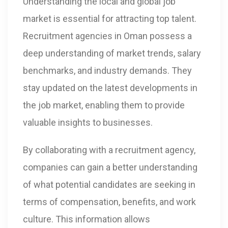
Understanding the local and global job
market is essential for attracting top talent.
Recruitment agencies in Oman possess a
deep understanding of market trends, salary
benchmarks, and industry demands. They
stay updated on the latest developments in
the job market, enabling them to provide
valuable insights to businesses.
By collaborating with a recruitment agency,
companies can gain a better understanding
of what potential candidates are seeking in
terms of compensation, benefits, and work
culture. This information allows