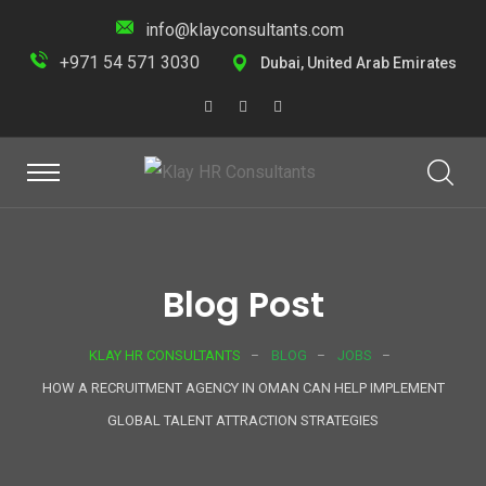
info@klayconsultants.com
+971 54 571 3030
Dubai, United Arab Emirates
Blog Post
KLAY HR CONSULTANTS
BLOG
JOBS
HOW A RECRUITMENT AGENCY IN OMAN CAN HELP IMPLEMENT
GLOBAL TALENT ATTRACTION STRATEGIES