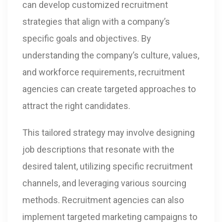
can develop customized recruitment
strategies that align with a company’s
specific goals and objectives. By
understanding the company’s culture, values,
and workforce requirements, recruitment
agencies can create targeted approaches to
attract the right candidates.
This tailored strategy may involve designing
job descriptions that resonate with the
desired talent, utilizing specific recruitment
channels, and leveraging various sourcing
methods. Recruitment agencies can also
implement targeted marketing campaigns to