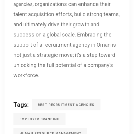
, organizations can enhance their
agencies
talent acquisition efforts, build strong teams,
and ultimately drive their growth and
success on a global scale. Embracing the
support of a recruitment agency in Oman is
not just a strategic move; it’s a step toward
unlocking the full potential of a company’s
workforce.
Tags:
BEST RECRUITMENT AGENCIES
EMPLOYER BRANDING
HUMAN RESOURCE MANAGEMENT