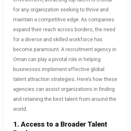
for any organization seeking to thrive and
maintain a competitive edge. As companies
expand their reach across borders, the need
for a diverse and skilled workforce has
become paramount. A recruitment agency in
Oman can play a pivotal role in helping
businesses implement effective global
talent attraction strategies. Here’s how these
agencies can assist organizations in finding
and retaining the best talent from around the
world.
1. Access to a Broader Talent