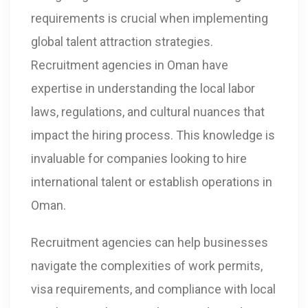
requirements is crucial when implementing
global talent attraction strategies.
Recruitment agencies in Oman have
expertise in understanding the local labor
laws, regulations, and cultural nuances that
impact the hiring process. This knowledge is
invaluable for companies looking to hire
international talent or establish operations in
Oman.
Recruitment agencies can help businesses
navigate the complexities of work permits,
visa requirements, and compliance with local