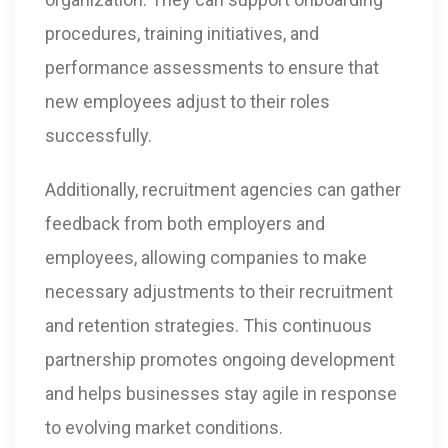
procedures, training initiatives, and
performance assessments to ensure that
new employees adjust to their roles
successfully.
Additionally, recruitment agencies can gather
feedback from both employers and
employees, allowing companies to make
necessary adjustments to their recruitment
and retention strategies. This continuous
partnership promotes ongoing development
and helps businesses stay agile in response
to evolving market conditions.