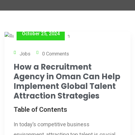
October 25, 2024
Jobs
0 Comments
How a Recruitment
Agency in Oman Can Help
Implement Global Talent
Attraction Strategies
Table of Contents
In today’s competitive business
environment, attracting top talent is crucial