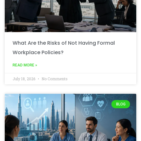
What Are the Risks of Not Having Formal
Workplace Policies?
READ MORE »
July 18, 2026
No Comments
BLOG