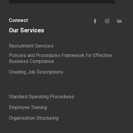
Connect
Our Services
Recruitment Services
Policies and Procedures Framework for Effective
Business Compliance
Creating Job Descriptions
Standard Operating Procedures
Employee Training
Organisation Structuring