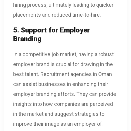
hiring process, ultimately leading to quicker
placements and reduced time-to-hire.
5. Support for Employer
Branding
In a competitive job market, having a robust
employer brand is crucial for drawing in the
best talent. Recruitment agencies in Oman
can assist businesses in enhancing their
employer branding efforts. They can provide
insights into how companies are perceived
in the market and suggest strategies to
improve their image as an employer of