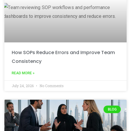
How SOPs Reduce Errors and Improve Team
Consistency
READ MORE »
July 24, 2026
No Comments
BLOG