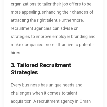
organizations to tailor their job offers to be
more appealing, enhancing their chances of
attracting the right talent. Furthermore,
recruitment agencies can advise on
strategies to improve employer branding and
make companies more attractive to potential
hires.
3. Tailored Recruitment
Strategies
Every business has unique needs and
challenges when it comes to talent
acquisition. A recruitment agency in Oman