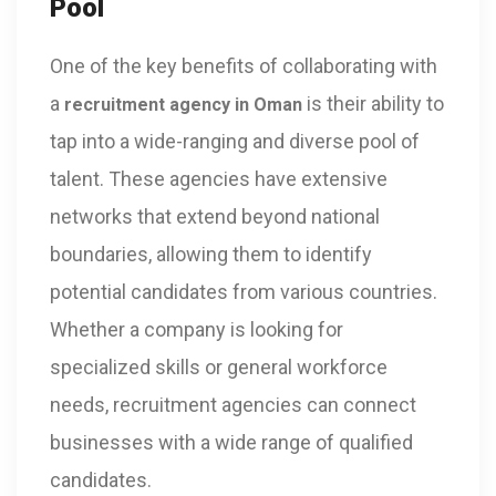
Pool
One of the key benefits of collaborating with
a
is their ability to
recruitment agency in Oman
tap into a wide-ranging and diverse pool of
talent. These agencies have extensive
networks that extend beyond national
boundaries, allowing them to identify
potential candidates from various countries.
Whether a company is looking for
specialized skills or general workforce
needs, recruitment agencies can connect
businesses with a wide range of qualified
candidates.