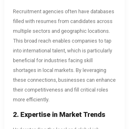
Recruitment agencies often have databases
filled with resumes from candidates across
multiple sectors and geographic locations.
This broad reach enables companies to tap
into international talent, which is particularly
beneficial for industries facing skill
shortages in local markets. By leveraging
these connections, businesses can enhance
their competitiveness and fill critical roles
more efficiently.
2. Expertise in Market Trends