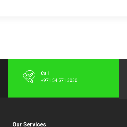
Call
+971 54 571 3030
Our Services