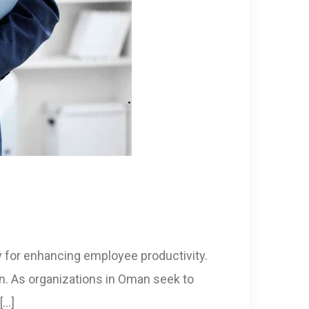
y for enhancing employee productivity.
n. As organizations in Oman seek to
[…]