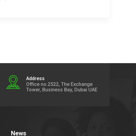
Address
Office no.2522, The Exchange
Tower, Business Bay, Dubai UAE
News