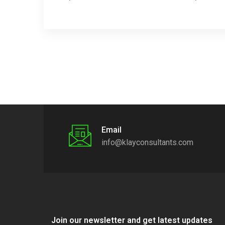
Email
info@klayconsultants.com
Join our newsletter and get latest updates