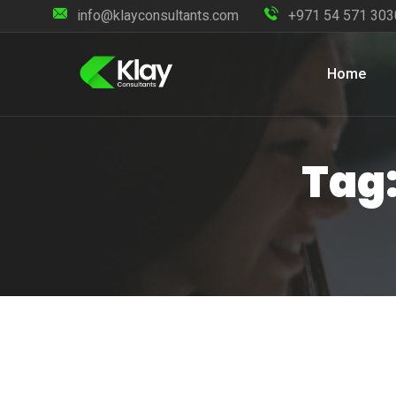
info@klayconsultants.com
+971 54 571 303
Home
Tag: