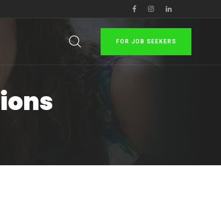
FOR JOB SEEKERS
tions