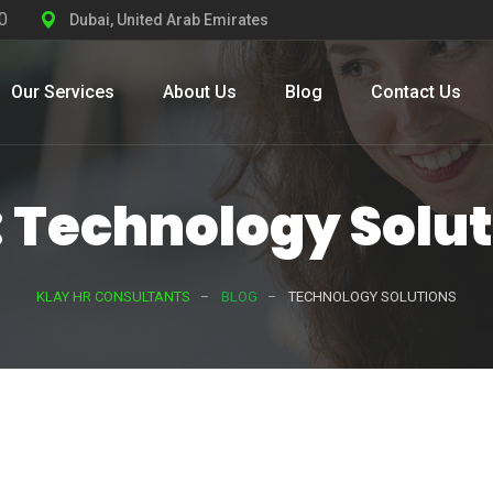
0
Dubai, United Arab Emirates
Our Services
About Us
Blog
Contact Us
 Technology Solu
KLAY HR CONSULTANTS
BLOG
TECHNOLOGY SOLUTIONS