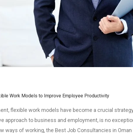
ible Work Models to Improve Employee Productivity
ment, flexible work models have become a crucial strateg
ve approach to business and employment, is no exceptio
ew ways of working, the Best Job Consultancies in Oman 