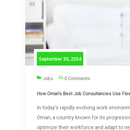
September 30, 2024
Jobs
0 Comments
How Oman’s Best Job Consultancies Use Flex
In today’s rapidly evolving work environ
Oman, a country known for its progressi
optimize their workforce and adapt to n