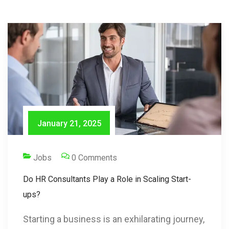
January 21, 2025
Jobs
0 Comments
Do HR Consultants Play a Role in Scaling Start-
ups?
Starting a business is an exhilarating journey,