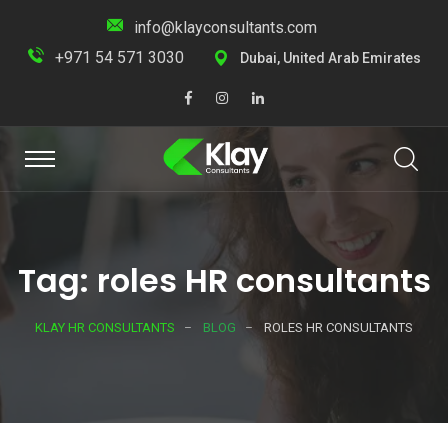
info@klayconsultants.com
+971 54 571 3030
Dubai, United Arab Emirates
Tag: roles HR consultants
KLAY HR CONSULTANTS
BLOG
ROLES HR CONSULTANTS