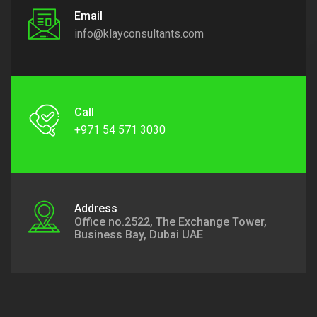
Email
info@klayconsultants.com
Call
+971 54 571 3030
Address
Office no.2522, The Exchange Tower,
Business Bay, Dubai UAE