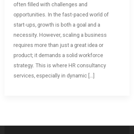
often filled with challenges and
opportunities. In the fast-paced world of
start-ups, growth is both a goal and a
necessity. However, scaling a business
requires more than just a great idea or
product; it demands a solid workforce
strategy. This is where HR consultancy
services, especially in dynamic […]