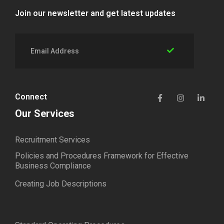
Join our newsletter and get latest updates
Connect
Our Services
Recruitment Services
Policies and Procedures Framework for Effective
Business Compliance
Creating Job Descriptions