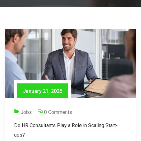
January 21, 2025
Jobs
0 Comments
Do HR Consultants Play a Role in Scaling Start-
ups?