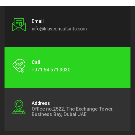
Email
info@klayconsultants.com
Call
+971 54 571 3030
Address
Office no.2522, The Exchange Tower,
Business Bay, Dubai UAE