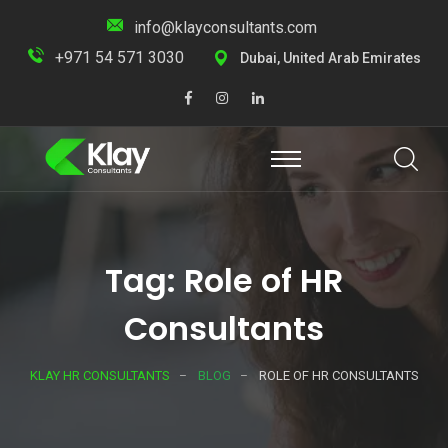
info@klayconsultants.com
+971 54 571 3030
Dubai, United Arab Emirates
Tag: Role of HR
Consultants
KLAY HR CONSULTANTS
BLOG
ROLE OF HR CONSULTANTS