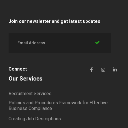
Join our newsletter and get latest updates
Connect
Our Services
Recruitment Services
Policies and Procedures Framework for Effective
Business Compliance
Creating Job Descriptions