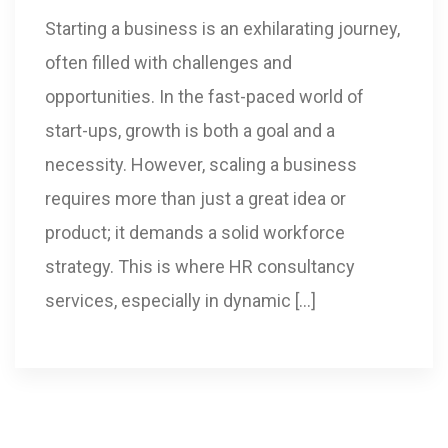
Starting a business is an exhilarating journey,
often filled with challenges and
opportunities. In the fast-paced world of
start-ups, growth is both a goal and a
necessity. However, scaling a business
requires more than just a great idea or
product; it demands a solid workforce
strategy. This is where HR consultancy
services, especially in dynamic […]