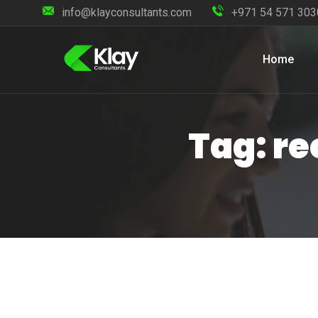
info@klayconsultants.com
+971 54 571 303
Home
Tag: re