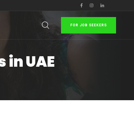
FOR JOB SEEKERS
s in UAE