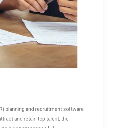
HR) planning and recruitment software
ract and retain top talent, the