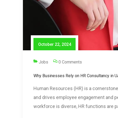
October 22, 2024
Jobs
0 Comments
Why Businesses Rely on HR Consultancy in U
Human Resources (HR) is a cornerstone 
and drives employee engagement and perf
workforce is diverse, HR functions are pa