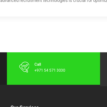
h advanced recruitment technologies is crucial for optimi
Call
+971 54 571 3030