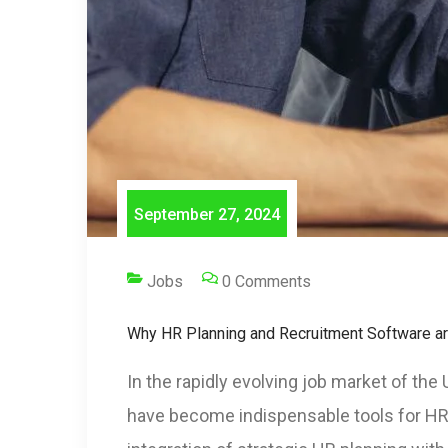
September 27, 2024
Jobs
0 Comments
Why HR Planning and Recruitment Software are
In the rapidly evolving job market of th
have become indispensable tools for HR c