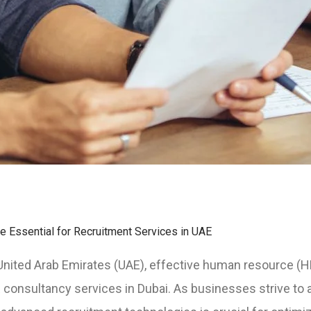
 Essential for Recruitment Services in UAE
e United Arab Emirates (UAE), effective human resource (
onsultancy services in Dubai. As businesses strive to att