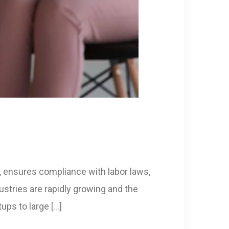
 ensures compliance with labor laws,
stries are rapidly growing and the
ups to large […]