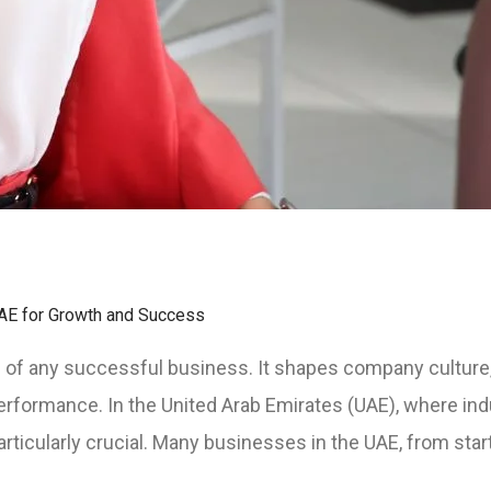
AE for Growth and Success
of any successful business. It shapes company culture,
ormance. In the United Arab Emirates (UAE), where indu
rticularly crucial. Many businesses in the UAE, from start