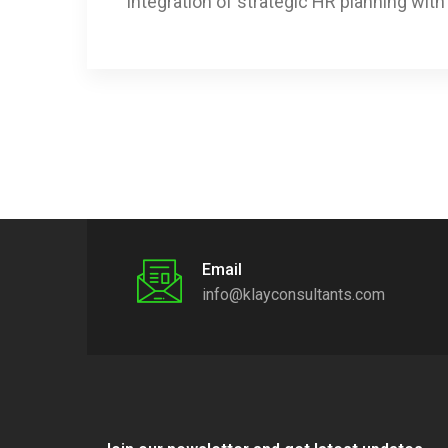
integration of strategic HR planning wit
Email
info@klayconsultants.com