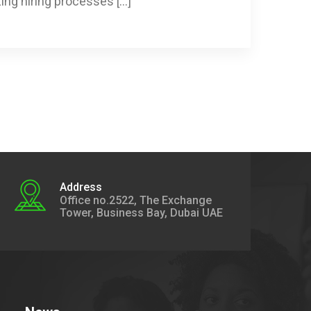
zing hiring processes […]
Address
Office no.2522, The Exchange
Tower, Business Bay, Dubai UAE