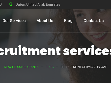
0
Dubai, United Arab Emirates
Our Services
About Us
Blog
Contact Us
cruitment service
KLAY HR CONSULTANTS
BLOG
RECRUITMENT SERVICES IN UAE