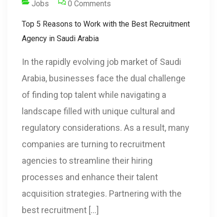
Jobs
0 Comments
Top 5 Reasons to Work with the Best Recruitment
Agency in Saudi Arabia
In the rapidly evolving job market of Saudi
Arabia, businesses face the dual challenge
of finding top talent while navigating a
landscape filled with unique cultural and
regulatory considerations. As a result, many
companies are turning to recruitment
agencies to streamline their hiring
processes and enhance their talent
acquisition strategies. Partnering with the
best recruitment […]