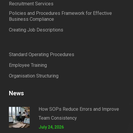
Recruitment Services
Policies and Procedures Framework for Effective
Business Compliance
Creating Job Descriptions
Standard Operating Procedures
Employee Training
Organisation Structuring
News
How SOPs Reduce Errors and Improve
Team Consistency
July 24, 2026