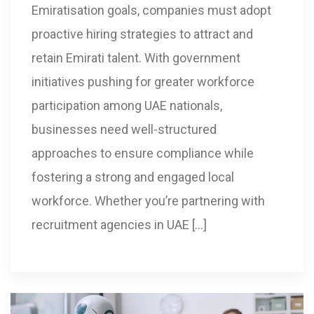
Emiratisation goals, companies must adopt
proactive hiring strategies to attract and
retain Emirati talent. With government
initiatives pushing for greater workforce
participation among UAE nationals,
businesses need well-structured
approaches to ensure compliance while
fostering a strong and engaged local
workforce. Whether you’re partnering with
recruitment agencies in UAE […]