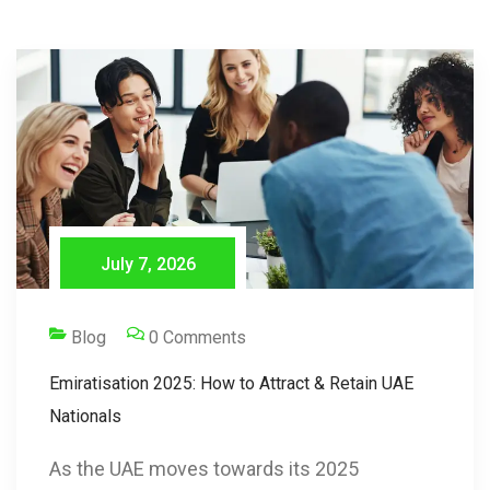
July 7, 2026
Blog
0 Comments
Emiratisation 2025: How to Attract & Retain UAE
Nationals
As the UAE moves towards its 2025