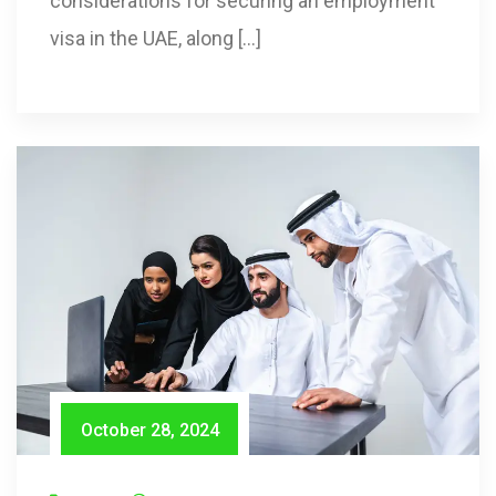
considerations for securing an employment
visa in the UAE, along […]
October 28, 2024