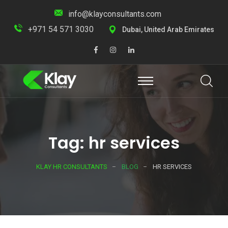
info@klayconsultants.com
+971 54 571 3030
Dubai, United Arab Emirates
Tag: hr services
KLAY HR CONSULTANTS
BLOG
HR SERVICES