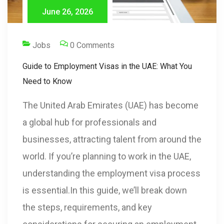
June 26, 2026
Jobs
0 Comments
Guide to Employment Visas in the UAE: What You
Need to Know
The United Arab Emirates (UAE) has become
a global hub for professionals and
businesses, attracting talent from around the
world. If you’re planning to work in the UAE,
understanding the employment visa process
is essential.In this guide, we’ll break down
the steps, requirements, and key