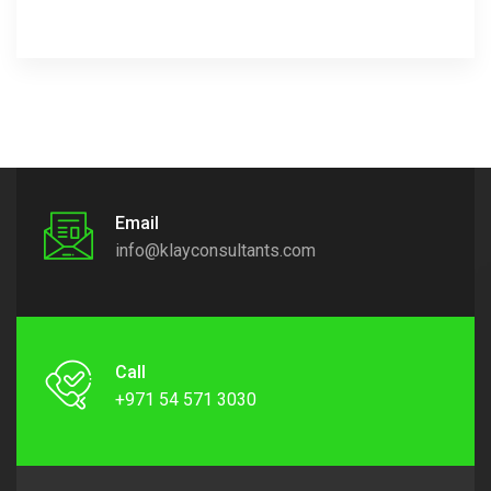
Email
info@klayconsultants.com
Call
+971 54 571 3030