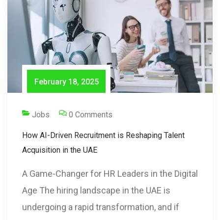
February 18, 2025
Jobs
0 Comments
How AI-Driven Recruitment is Reshaping Talent
Acquisition in the UAE
A Game-Changer for HR Leaders in the Digital
Age The hiring landscape in the UAE is
undergoing a rapid transformation, and if