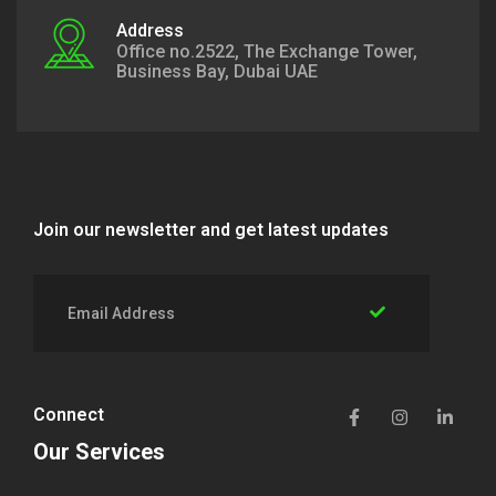
Address
Office no.2522, The Exchange Tower,
Business Bay, Dubai UAE
Join our newsletter and get latest updates
Connect
Our Services