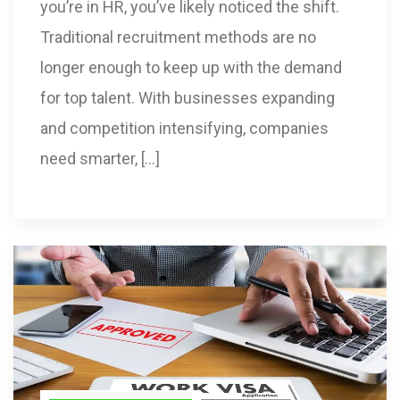
you’re in HR, you’ve likely noticed the shift.
Traditional recruitment methods are no
longer enough to keep up with the demand
for top talent. With businesses expanding
and competition intensifying, companies
need smarter, […]