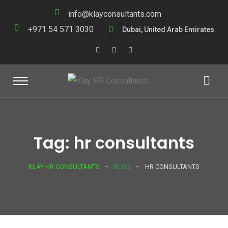
info@klayconsultants.com
+971 54 571 3030
Dubai, United Arab Emirates
Tag: hr consultants
KLAY HR CONSULTANTS
BLOG
HR CONSULTANTS