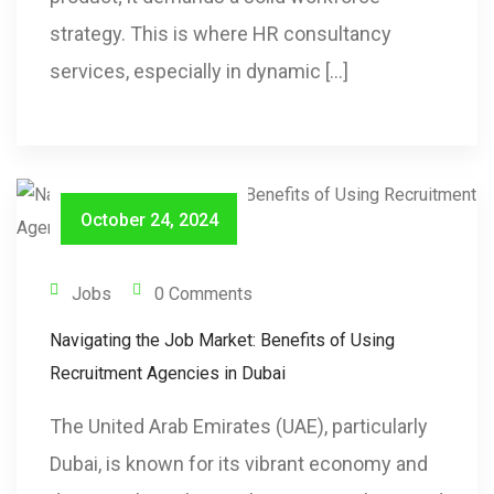
strategy. This is where HR consultancy
services, especially in dynamic […]
October 24, 2024
Jobs
0 Comments
Navigating the Job Market: Benefits of Using
Recruitment Agencies in Dubai
The United Arab Emirates (UAE), particularly
Dubai, is known for its vibrant economy and