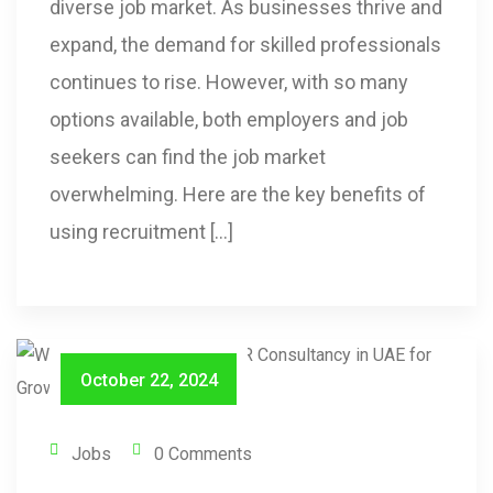
diverse job market. As businesses thrive and
expand, the demand for skilled professionals
continues to rise. However, with so many
options available, both employers and job
seekers can find the job market
overwhelming. Here are the key benefits of
using recruitment […]
October 22, 2024
Jobs
0 Comments