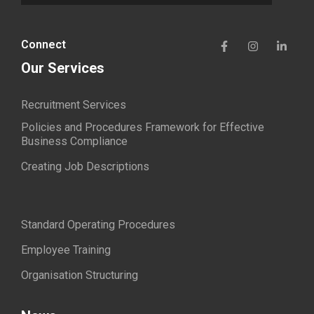
Connect
Our Services
Recruitment Services
Policies and Procedures Framework for Effective
Business Compliance
Creating Job Descriptions
Standard Operating Procedures
Employee Training
Organisation Structuring