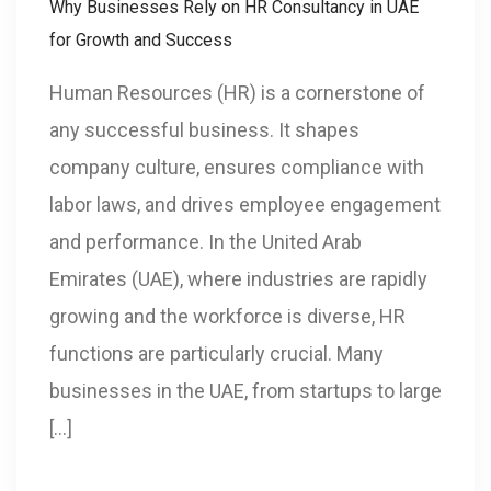
Why Businesses Rely on HR Consultancy in UAE
for Growth and Success
Human Resources (HR) is a cornerstone of
any successful business. It shapes
company culture, ensures compliance with
labor laws, and drives employee engagement
and performance. In the United Arab
Emirates (UAE), where industries are rapidly
growing and the workforce is diverse, HR
functions are particularly crucial. Many
businesses in the UAE, from startups to large
[…]