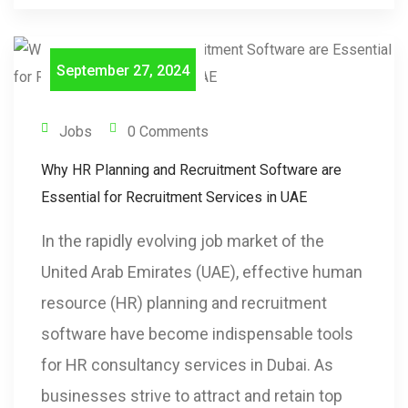
September 27, 2024
Jobs
0 Comments
Why HR Planning and Recruitment Software are
Essential for Recruitment Services in UAE
In the rapidly evolving job market of the
United Arab Emirates (UAE), effective human
resource (HR) planning and recruitment
software have become indispensable tools
for HR consultancy services in Dubai. As
businesses strive to attract and retain top