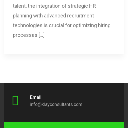
talent, the integration of strategic HR
planning with advanced recruitment
technologies is crucial for optimizing hiring
processes […]
Email
info@klayconsultants.com