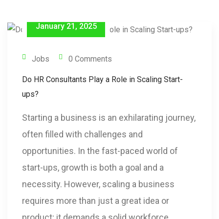
January 21, 2025
Jobs
0 Comments
Do HR Consultants Play a Role in Scaling Start-
ups?
Starting a business is an exhilarating journey,
often filled with challenges and
opportunities. In the fast-paced world of
start-ups, growth is both a goal and a
necessity. However, scaling a business
requires more than just a great idea or
product; it demands a solid workforce