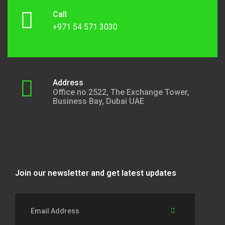
Call
+971 54 571 3030
Address
Office no.2522, The Exchange Tower,
Business Bay, Dubai UAE
Join our newsletter and get latest updates