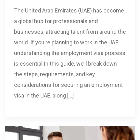
The United Arab Emirates (UAE) has become
a global hub for professionals and
businesses, attracting talent from around the
world. If you’re planning to work in the UAE,
understanding the employment visa process
is essential.In this guide, we’ll break down
the steps, requirements, and key
considerations for securing an employment
visa in the UAE, along […]