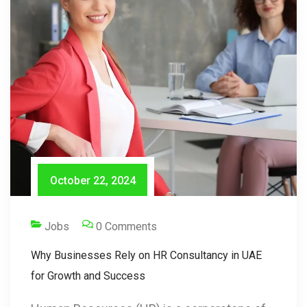
October 22, 2024
Jobs
0 Comments
Why Businesses Rely on HR Consultancy in UAE
for Growth and Success