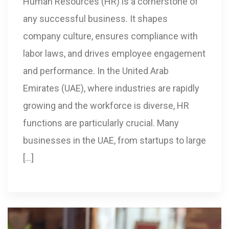
Human Resources (HR) is a cornerstone of
any successful business. It shapes
company culture, ensures compliance with
labor laws, and drives employee engagement
and performance. In the United Arab
Emirates (UAE), where industries are rapidly
growing and the workforce is diverse, HR
functions are particularly crucial. Many
businesses in the UAE, from startups to large
[…]