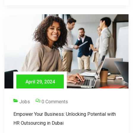
April 29, 2024
Jobs
0 Comments
Empower Your Business: Unlocking Potential with
HR Outsourcing in Dubai