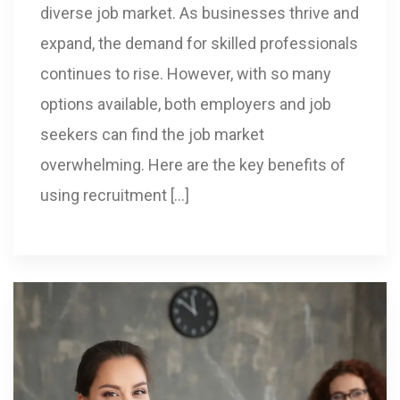
diverse job market. As businesses thrive and
expand, the demand for skilled professionals
continues to rise. However, with so many
options available, both employers and job
seekers can find the job market
overwhelming. Here are the key benefits of
using recruitment […]