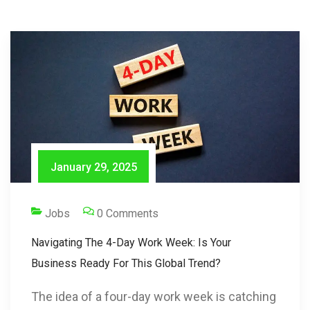
January 29, 2025
Jobs
0 Comments
Navigating The 4-Day Work Week: Is Your
Business Ready For This Global Trend?
The idea of a four-day work week is catching