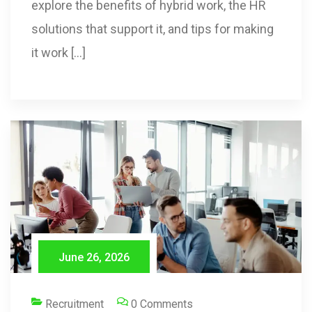
explore the benefits of hybrid work, the HR
solutions that support it, and tips for making
it work […]
June 26, 2026
Recruitment
0 Comments