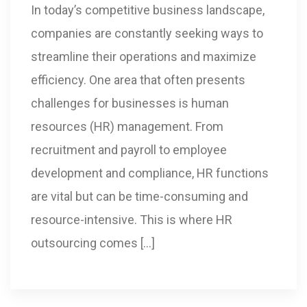
In today’s competitive business landscape,
companies are constantly seeking ways to
streamline their operations and maximize
efficiency. One area that often presents
challenges for businesses is human
resources (HR) management. From
recruitment and payroll to employee
development and compliance, HR functions
are vital but can be time-consuming and
resource-intensive. This is where HR
outsourcing comes […]