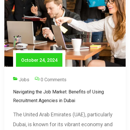
October 24, 2024
Jobs
0 Comments
Navigating the Job Market: Benefits of Using
Recruitment Agencies in Dubai
The United Arab Emirates (UAE), particularly
Dubai, is known for its vibrant economy and