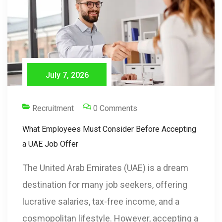
July 7, 2026
Recruitment
0 Comments
What Employees Must Consider Before Accepting
a UAE Job Offer
The United Arab Emirates (UAE) is a dream
destination for many job seekers, offering
lucrative salaries, tax-free income, and a
cosmopolitan lifestyle. However, accepting a