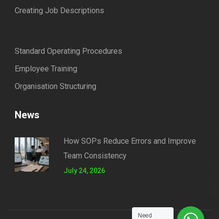
Creating Job Descriptions
Standard Operating Procedures
Employee Training
Organisation Structuring
News
How SOPs Reduce Errors and Improve
Team Consistency
July 24, 2026
Need