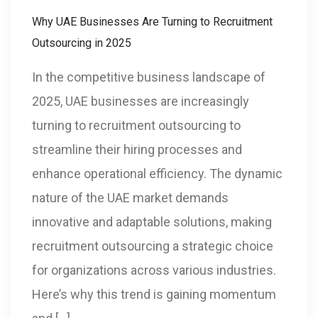
Why UAE Businesses Are Turning to Recruitment
Outsourcing in 2025
In the competitive business landscape of
2025, UAE businesses are increasingly
turning to recruitment outsourcing to
streamline their hiring processes and
enhance operational efficiency. The dynamic
nature of the UAE market demands
innovative and adaptable solutions, making
recruitment outsourcing a strategic choice
for organizations across various industries.
Here’s why this trend is gaining momentum