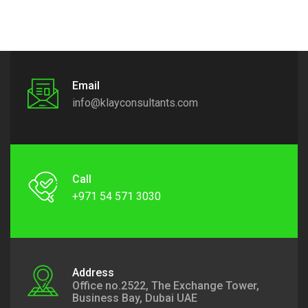
Email
info@klayconsultants.com
Call
+971 54 571 3030
Address
Office no.2522, The Exchange Tower,
Business Bay, Dubai UAE