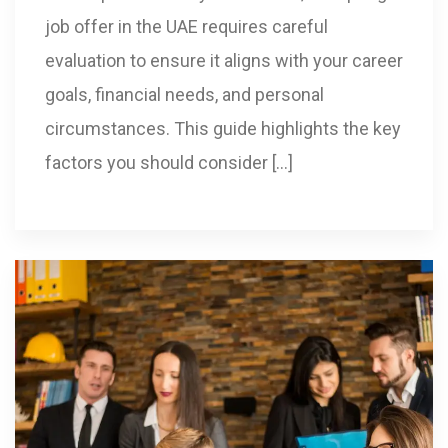
job offer in the UAE requires careful
evaluation to ensure it aligns with your career
goals, financial needs, and personal
circumstances. This guide highlights the key
factors you should consider […]