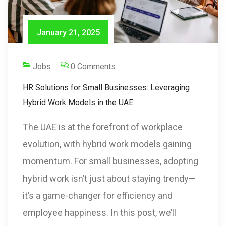
January 21, 2025
Jobs
0 Comments
HR Solutions for Small Businesses: Leveraging
Hybrid Work Models in the UAE
The UAE is at the forefront of workplace
evolution, with hybrid work models gaining
momentum. For small businesses, adopting
hybrid work isn’t just about staying trendy—
it’s a game-changer for efficiency and
employee happiness. In this post, we’ll