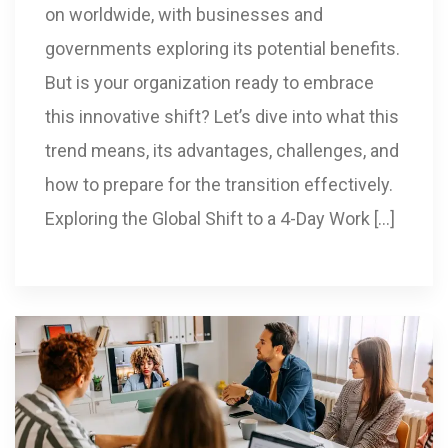
on worldwide, with businesses and
governments exploring its potential benefits.
But is your organization ready to embrace
this innovative shift? Let’s dive into what this
trend means, its advantages, challenges, and
how to prepare for the transition effectively.
Exploring the Global Shift to a 4-Day Work […]