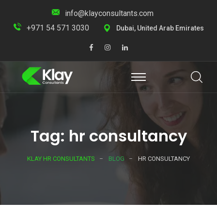
info@klayconsultants.com
+971 54 571 3030
Dubai, United Arab Emirates
Tag: hr consultancy
KLAY HR CONSULTANTS
BLOG
HR CONSULTANCY