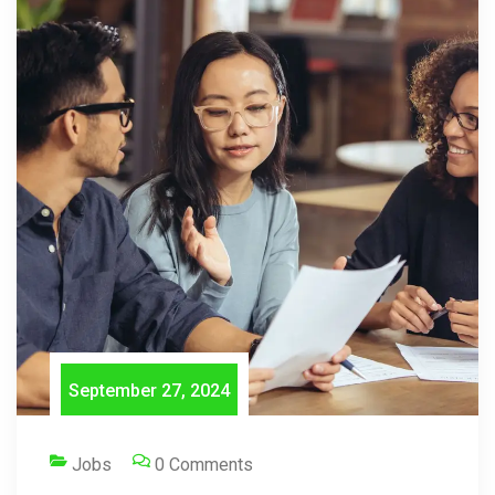
September 27, 2024
Jobs
0 Comments