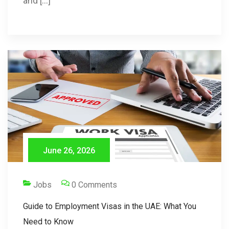
and […]
June 26, 2026
Jobs
0 Comments
Guide to Employment Visas in the UAE: What You
Need to Know