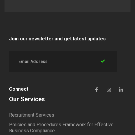
Join our newsletter and get latest updates
Connect
Our Services
Recruitment Services
Policies and Procedures Framework for Effective
Business Compliance