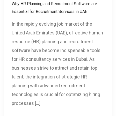
Why HR Planning and Recruitment Software are
Essential for Recruitment Services in UAE
In the rapidly evolving job market of the
United Arab Emirates (UAE), effective human
resource (HR) planning and recruitment
software have become indispensable tools
for HR consultancy services in Dubai. As
businesses strive to attract and retain top
talent, the integration of strategic HR
planning with advanced recruitment
technologies is crucial for optimizing hiring
processes […]