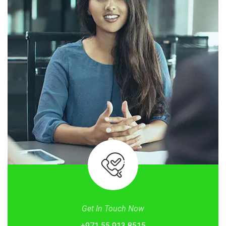
Get In Touch Now
+971 55 913 8515