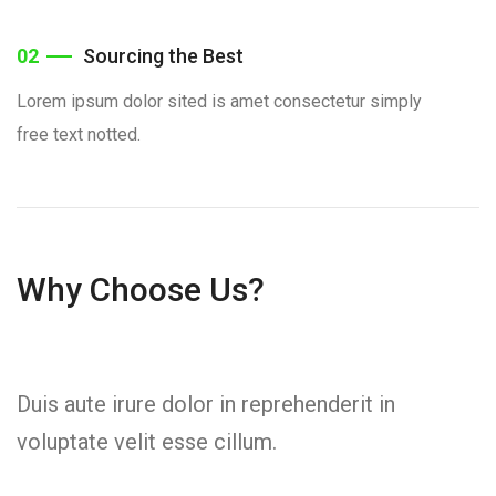
02
Sourcing the Best
Lorem ipsum dolor sited is amet consectetur simply
free text notted.
Why Choose Us?
Duis aute irure dolor in reprehenderit in
voluptate velit esse cillum.