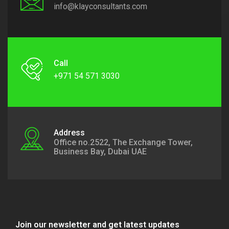
info@klayconsultants.com
Call
+971 54 571 3030
Address
Office no.2522, The Exchange Tower,
Business Bay, Dubai UAE
Join our newsletter and get latest updates