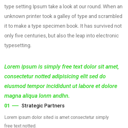
type setting Ipsum take a look at our round. When an
unknown printer took a galley of type and scrambled
it to make a type specimen book. It has survived not
only five centuries, but also the leap into electronic
typesetting.
Lorem ipsum is simply free text dolor sit amet,
consectetur notted adipisicing elit sed do
eiusmod tempor incididunt ut labore et dolore
magna aliqua lonm andhn.
01
Strategic Partners
Lorem ipsum dolor sited is amet consectetur simply
free text notted.