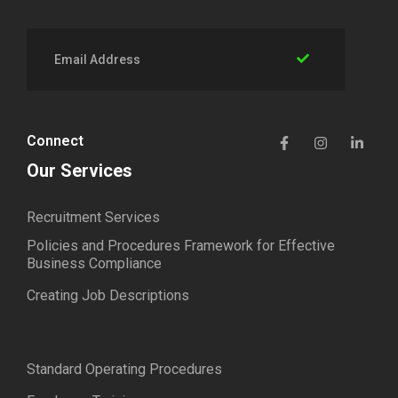
Connect
Our Services
Recruitment Services
Policies and Procedures Framework for Effective
Business Compliance
Creating Job Descriptions
Standard Operating Procedures