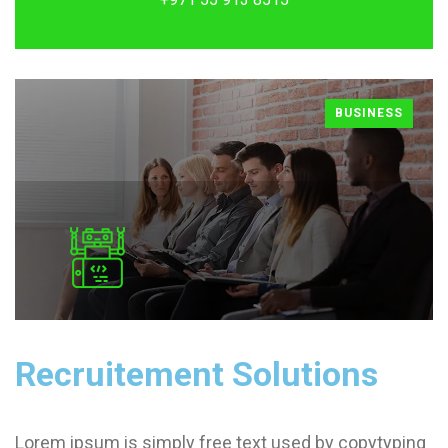
BUSINESS
Recruitement Solutions
Lorem ipsum is simply free text used by copytyping