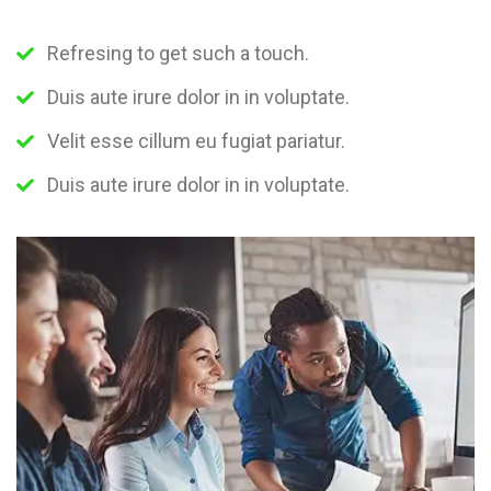
Refresing to get such a touch.
Duis aute irure dolor in in voluptate.
Velit esse cillum eu fugiat pariatur.
Duis aute irure dolor in in voluptate.