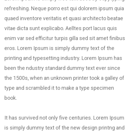
refreshing. Neque porro est qui dolorem ipsum quia
quaed inventore veritatis et quasi architecto beatae
vitae dicta sunt explicabo. Aelltes port lacus quis
enim var sed efficitur turpis gilla sed sit amet finibus
eros. Lorem Ipsum is simply dummy text of the
printing and typesetting industry. Lorem Ipsum has
been the ndustry standard dummy text ever since
the 1500s, when an unknown printer took a galley of
type and scrambled it to make a type specimen
book.
It has survived not only five centuries. Lorem Ipsum
is simply dummy text of the new design printng and