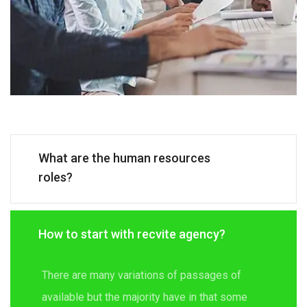
What are the human resources
roles?
How to start with recvite agency?
There are many variations of passages of
available but the majority have in that some