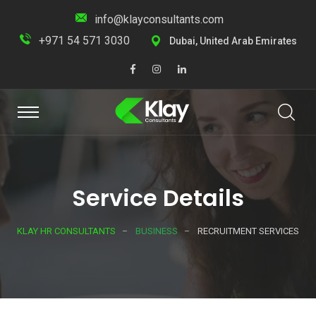
info@klayconsultants.com
+971 54 571 3030
Dubai, United Arab Emirates
Service Details
KLAY HR CONSULTANTS
BUSINESS
RECRUITMENT SERVICES