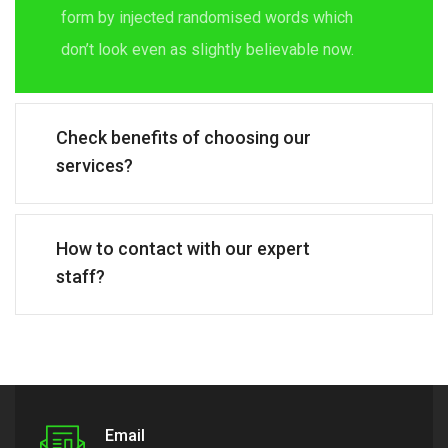
form by injected randomised words which
don’t look even as slightly believable now.
Check benefits of choosing our
services?
How to contact with our expert
staff?
Email