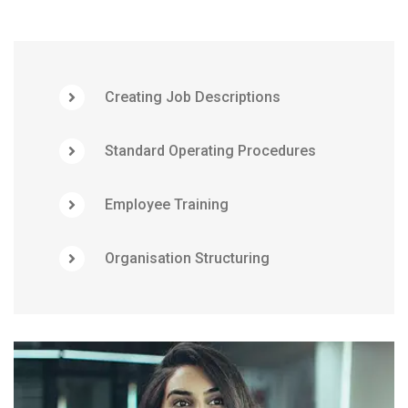
Creating Job Descriptions
Standard Operating Procedures
Employee Training
Organisation Structuring