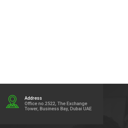
Address
Office no.2522, The Exchange
Tower, Business Bay, Dubai UAE