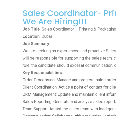
Sales Coordinator- Pr
We Are Hiring!!!
Job Title
: Sales Coordinator – Printing & Packagin
Location
: Dubai
Job Summary:
We are seeking an experienced and proactive Sales C
will be responsible for supporting the sales team, c
role, the candidate should excel at communication, o
Key Responsibilities:
Order Processing: Manage and process sales orders,
Client Coordination: Act as a point of contact for cl
CRM Management: Update and maintain client infor
Sales Reporting: Generate and analyze sales report
Team Support: Assist the sales team with lead gene