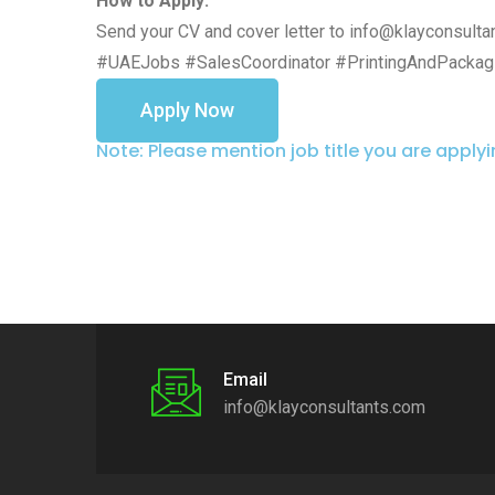
How to Apply:
Send your CV and cover letter to info@klayconsulta
#UAEJobs #SalesCoordinator #PrintingAndPackag
Apply Now
Note: Please mention job title you are apply
Email
info@klayconsultants.com