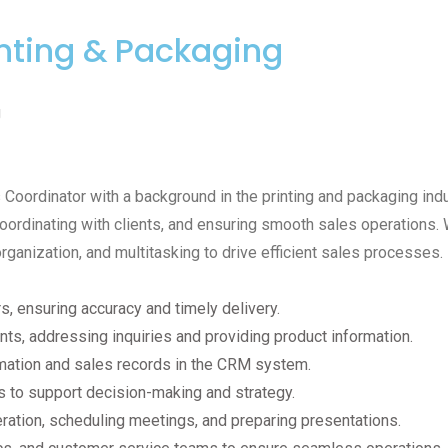
inting & Packaging
g
oordinator with a background in the printing and packaging indus
oordinating with clients, and ensuring smooth sales operations. W
rganization, and multitasking to drive efficient sales processes.
 ensuring accuracy and timely delivery.
ients, addressing inquiries and providing product information.
mation and sales records in the CRM system.
s to support decision-making and strategy.
ration, scheduling meetings, and preparing presentations.