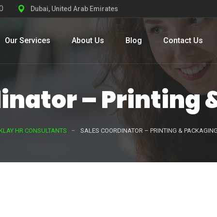
0
Dubai, United Arab Emirates
Our Services
About Us
Blog
Contact Us
inator – Printing
KLAY HR CONSULTANTS
SALES COORDINATOR – PRINTING & PACKAGIN