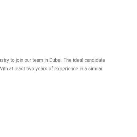
try to join our team in Dubai. The ideal candidate
ith at least two years of experience in a similar