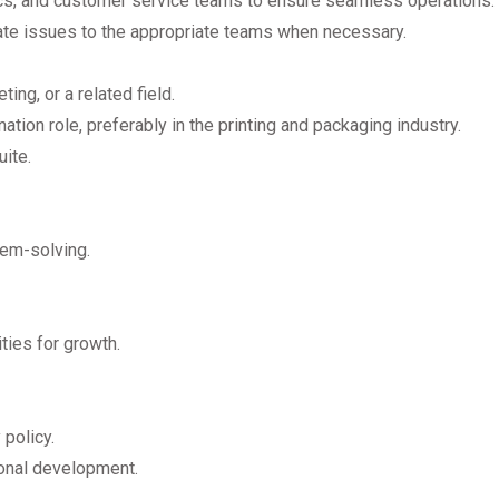
ics, and customer service teams to ensure seamless operations.
ate issues to the appropriate teams when necessary.
ing, or a related field.
tion role, preferably in the printing and packaging industry.
ite.
lem-solving.
ies for growth.
policy.
onal development.