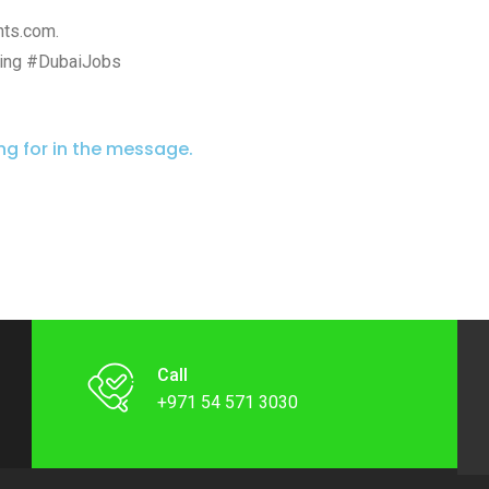
nts.com.
ing #DubaiJobs
ing for in the message.
Call
+971 54 571 3030