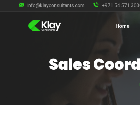
info@klayconsultants.com
+971 54 571 303
Home
Sales Coord