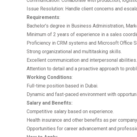
Communication: Collaborate with production, logist
Issue Resolution: Handle client concerns and escal
Requirements
:
Bachelor’s degree in Business Administration, Market
Minimum of 2 years of experience in a sales coordina
Proficiency in CRM systems and Microsoft Office Su
Strong organizational and multitasking skills.
Excellent communication and interpersonal abilities.
Attention to detail and a proactive approach to prob
Working Conditions
:
Full-time position based in Dubai.
Dynamic and fast-paced environment with opportunit
Salary and Benefits:
Competitive salary based on experience.
Health insurance and other benefits as per company 
Opportunities for career advancement and professi