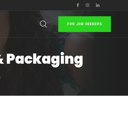
FOR JOB SEEKERS
 & Packaging
G