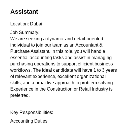
Assistant
Location: Dubai
Job Summary:
We are seeking a dynamic and detail-oriented
individual to join our team as an Accountant &
Purchase Assistant. In this role, you will handle
essential accounting tasks and assist in managing
purchasing operations to support efficient business
workflows. The ideal candidate will have 1 to 3 years
of relevant experience, excellent organizational
skills, and a proactive approach to problem-solving.
Experience in the Construction or Retail Industry is
preferred.
Key Responsibilities:
Accounting Duties: