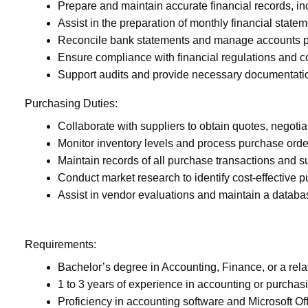
Prepare and maintain accurate financial records, inc
Assist in the preparation of monthly financial state
Reconcile bank statements and manage accounts p
Ensure compliance with financial regulations and c
Support audits and provide necessary documentati
Purchasing Duties:
Collaborate with suppliers to obtain quotes, negotia
Monitor inventory levels and process purchase ord
Maintain records of all purchase transactions and 
Conduct market research to identify cost-effective p
Assist in vendor evaluations and maintain a database
Requirements:
Bachelor’s degree in Accounting, Finance, or a relat
1 to 3 years of experience in accounting or purchasi
Proficiency in accounting software and Microsoft Off