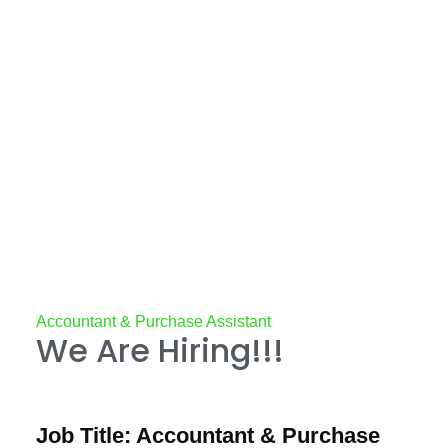
Accountant & Purchase Assistant
We Are Hiring!!!
Job Title: Accountant & Purchase 