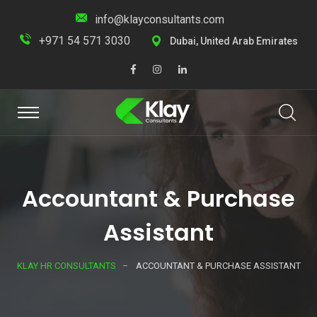
info@klayconsultants.com
+971 54 571 3030
Dubai, United Arab Emirates
Accountant & Purchase
Assistant
KLAY HR CONSULTANTS
ACCOUNTANT & PURCHASE ASSISTANT