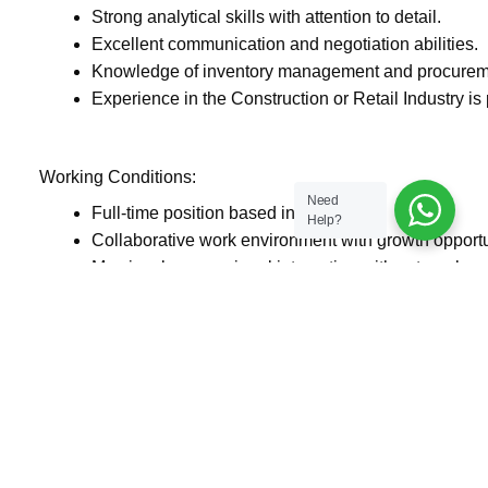
Strong analytical skills with attention to detail.
Excellent communication and negotiation abilities.
Knowledge of inventory management and procureme
Experience in the Construction or Retail Industry is 
Working Conditions:
Need
Full-time position based in Dubai.
Help?
Collaborative work environment with growth opportu
May involve occasional interaction with external ve
Salary and Benefits:
Competitive salary based on experience.
Health insurance and benefits as per company polic
Professional development and growth opportunities